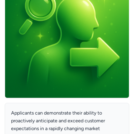
Applicants can demonstrate their ability to
proactively anticipate and exceed customer
expectations in a rapidly changing market