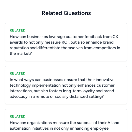
Related Questions
RELATED
How can businesses leverage customer feedback from CX
awards to not only measure ROI, but also enhance brand
reputation and differentiate themselves from competitors in
the market?
RELATED
In what ways can businesses ensure that their innovative
technology implementation not only enhances customer
interactions, but also fosters long-term loyalty and brand
advocacy in a remote or socially distanced setting?
RELATED
How can organizations measure the success of their AI and
automation initiatives in not only enhancing employee