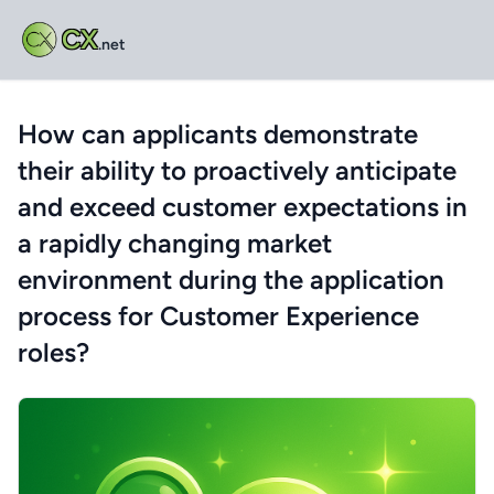
CX
.net
How can applicants demonstrate
their ability to proactively anticipate
and exceed customer expectations in
a rapidly changing market
environment during the application
process for Customer Experience
roles?