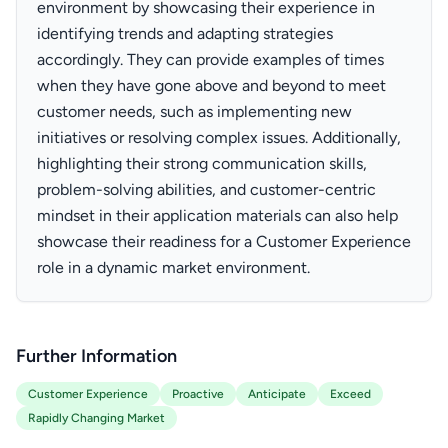
environment by showcasing their experience in
identifying trends and adapting strategies
accordingly. They can provide examples of times
when they have gone above and beyond to meet
customer needs, such as implementing new
initiatives or resolving complex issues. Additionally,
highlighting their strong communication skills,
problem-solving abilities, and customer-centric
mindset in their application materials can also help
showcase their readiness for a Customer Experience
role in a dynamic market environment.
Further Information
Customer Experience
Proactive
Anticipate
Exceed
Rapidly Changing Market