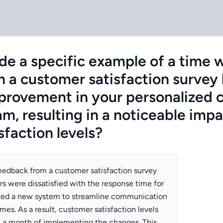
de a specific example of a time
 a customer satisfaction survey 
mprovement in your personalized
m, resulting in a noticeable imp
sfaction levels?
 feedback from a customer satisfaction survey
rs were dissatisfied with the response time for
ted a new system to streamline communication
es. As a result, customer satisfaction levels
n a month of implementing the changes. This