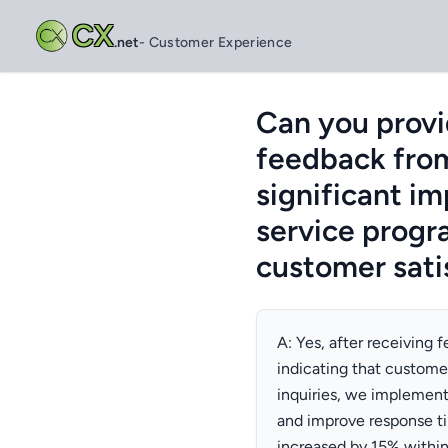
CX
.net
- Customer Experience
Can you provi
feedback from
significant i
service progra
customer sati
A: Yes, after receiving
indicating that custome
inquiries, we implemen
and improve response tim
increased by 15% withi