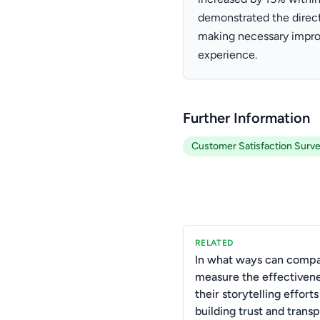
demonstrated the direct
making necessary impro
experience.
Further Information
Customer Satisfaction Surv
RELATED
In what ways can comp
measure the effectivene
their storytelling efforts
building trust and trans