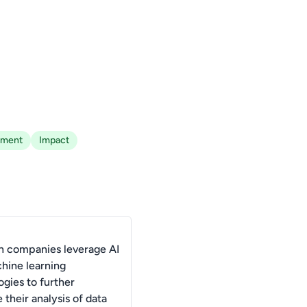
ement
Impact
 companies leverage AI
hine learning
ogies to further
their analysis of data