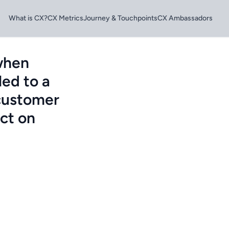
What is CX?
CX Metrics
Journey & Touchpoints
CX Ambassadors
 when
led to a
 customer
act on