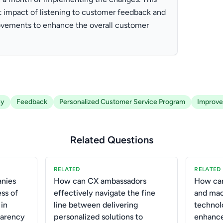
 impact of listening to customer feedback and
vements to enhance the overall customer
ey
Feedback
Personalized Customer Service Program
Improv
Related Questions
RELATED
RELATED
anies
How can CX ambassadors
How can
ss of
effectively navigate the fine
and mac
 in
line between delivering
technol
parency
personalized solutions to
enhance 