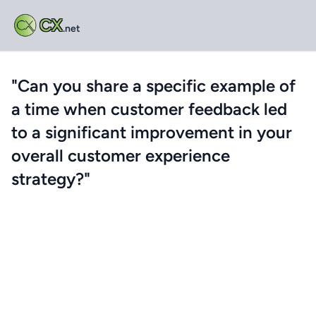
CX
.net
"Can you share a specific example of
a time when customer feedback led
to a significant improvement in your
overall customer experience
strategy?"