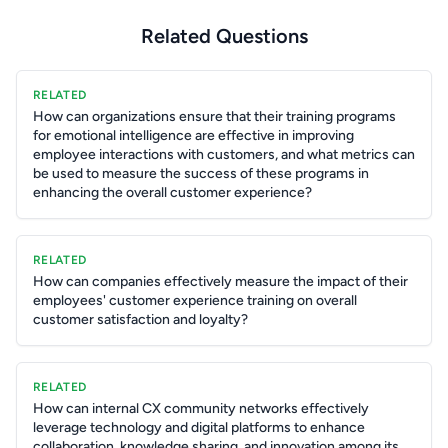
Related Questions
RELATED
How can organizations ensure that their training programs
for emotional intelligence are effective in improving
employee interactions with customers, and what metrics can
be used to measure the success of these programs in
enhancing the overall customer experience?
RELATED
How can companies effectively measure the impact of their
employees' customer experience training on overall
customer satisfaction and loyalty?
RELATED
How can internal CX community networks effectively
leverage technology and digital platforms to enhance
collaboration, knowledge sharing, and innovation among its