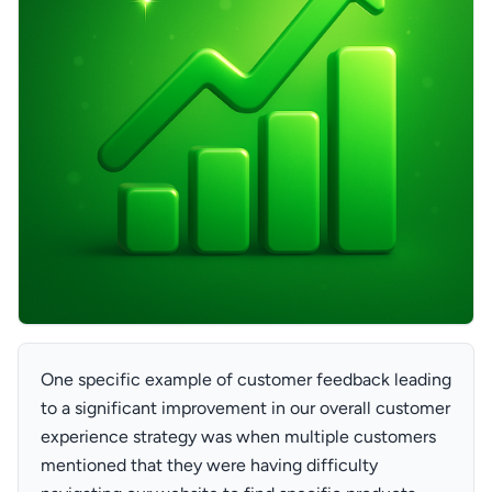
One specific example of customer feedback leading
to a significant improvement in our overall customer
experience strategy was when multiple customers
mentioned that they were having difficulty