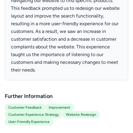
navigating our website to find specific products.
This feedback prompted us to redesign our website
layout and improve the search functionality,
resulting in a more user-friendly experience for our
customers. As a result, we saw an increase in
customer satisfaction and a decrease in customer
complaints about the website. This experience
taught us the importance of listening to our
customers and making necessary changes to meet
their needs.
Further Information
Customer Feedback
Improvement
Customer Experience Strategy
Website Redesign
User-Friendly Experience