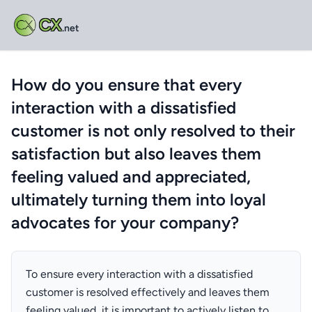
CX
.net
How do you ensure that every
interaction with a dissatisfied
customer is not only resolved to their
satisfaction but also leaves them
feeling valued and appreciated,
ultimately turning them into loyal
advocates for your company?
To ensure every interaction with a dissatisfied
customer is resolved effectively and leaves them
feeling valued, it is important to actively listen to