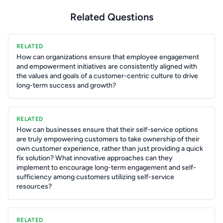
Related Questions
RELATED
How can organizations ensure that employee engagement
and empowerment initiatives are consistently aligned with
the values and goals of a customer-centric culture to drive
long-term success and growth?
RELATED
How can businesses ensure that their self-service options
are truly empowering customers to take ownership of their
own customer experience, rather than just providing a quick
fix solution? What innovative approaches can they
implement to encourage long-term engagement and self-
sufficiency among customers utilizing self-service
resources?
RELATED