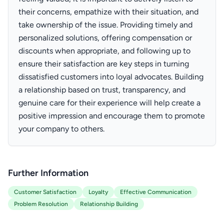
their concerns, empathize with their situation, and
take ownership of the issue. Providing timely and
personalized solutions, offering compensation or
discounts when appropriate, and following up to
ensure their satisfaction are key steps in turning
dissatisfied customers into loyal advocates. Building
a relationship based on trust, transparency, and
genuine care for their experience will help create a
positive impression and encourage them to promote
your company to others.
Further Information
Customer Satisfaction
Loyalty
Effective Communication
Problem Resolution
Relationship Building