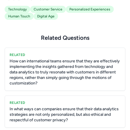
Technology
Customer Service
Personalized Experiences
Human Touch
Digital Age
Related Questions
RELATED
How can international teams ensure that they are effectively
implementing the insights gathered from technology and
data analytics to truly resonate with customers in different
regions, rather than simply going through the motions of
customization?
RELATED
In what ways can companies ensure that their data analytics
strategies are not only personalized, but also ethical and
respectful of customer privacy?