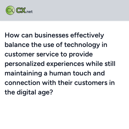
CX
.net
How can businesses effectively
balance the use of technology in
customer service to provide
personalized experiences while still
maintaining a human touch and
connection with their customers in
the digital age?