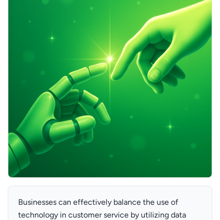
Businesses can effectively balance the use of
technology in customer service by utilizing data