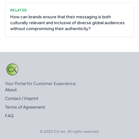
RELATED
How can brands ensure that their messaging is both
culturally relevant and inclusive of diverse global audiences
without compromising their authenticity?
Your Portal for Customer Experience.
About
Contact / Imprint
Terms of Agreement
FAQ
© 2025 CX.net. All rights reserved.