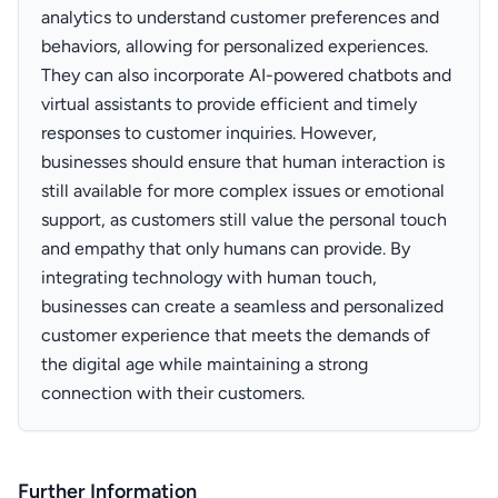
analytics to understand customer preferences and
behaviors, allowing for personalized experiences.
They can also incorporate AI-powered chatbots and
virtual assistants to provide efficient and timely
responses to customer inquiries. However,
businesses should ensure that human interaction is
still available for more complex issues or emotional
support, as customers still value the personal touch
and empathy that only humans can provide. By
integrating technology with human touch,
businesses can create a seamless and personalized
customer experience that meets the demands of
the digital age while maintaining a strong
connection with their customers.
Further Information