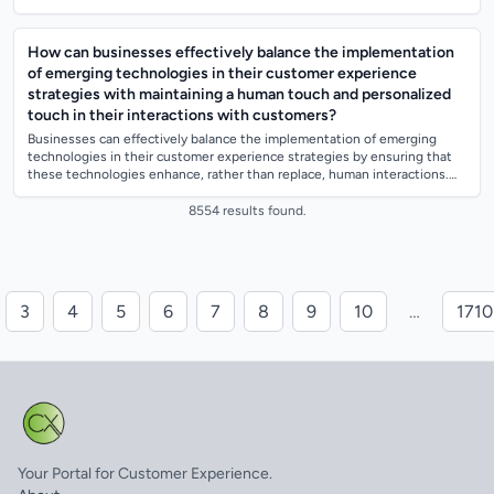
systems to track...
How can businesses effectively balance the implementation
of emerging technologies in their customer experience
strategies with maintaining a human touch and personalized
touch in their interactions with customers?
Businesses can effectively balance the implementation of emerging
technologies in their customer experience strategies by ensuring that
these technologies enhance, rather than replace, human interactions.
They can achiev...
8554 results found.
3
4
5
6
7
8
9
10
…
1710
Your Portal for Customer Experience.