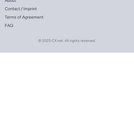
About
Contact / Imprint
Terms of Agreement
FAQ
© 2025 CX.net. All rights reserved.