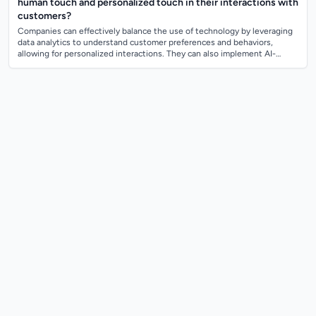
human touch and personalized touch in their interactions with
customers?
Companies can effectively balance the use of technology by leveraging
data analytics to understand customer preferences and behaviors,
allowing for personalized interactions. They can also implement AI-
powered chatbots a...