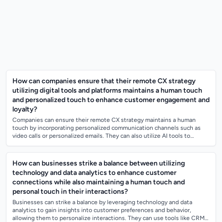
How can companies ensure that their remote CX strategy
utilizing digital tools and platforms maintains a human touch
and personalized touch to enhance customer engagement and
loyalty?
Companies can ensure their remote CX strategy maintains a human
touch by incorporating personalized communication channels such as
video calls or personalized emails. They can also utilize AI tools to
analyze customer da...
How can businesses strike a balance between utilizing
technology and data analytics to enhance customer
connections while also maintaining a human touch and
personal touch in their interactions?
Businesses can strike a balance by leveraging technology and data
analytics to gain insights into customer preferences and behavior,
allowing them to personalize interactions. They can use tools like CRM