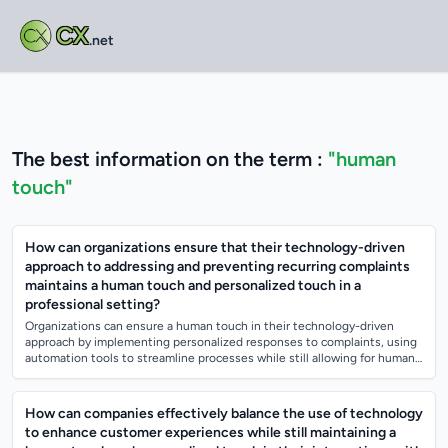
CX
.net
The best information on the term :
"human
touch"
How can organizations ensure that their technology-driven
approach to addressing and preventing recurring complaints
maintains a human touch and personalized touch in a
professional setting?
Organizations can ensure a human touch in their technology-driven
approach by implementing personalized responses to complaints, using
automation tools to streamline processes while still allowing for human
intervention...
How can companies effectively balance the use of technology
to enhance customer experiences while still maintaining a