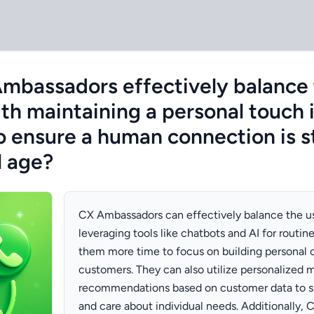
bassadors effectively balance 
th maintaining a personal touch 
o ensure a human connection is st
l age?
CX Ambassadors can effectively balance the u
leveraging tools like chatbots and AI for routine
them more time to focus on building personal 
customers. They can also utilize personalized 
recommendations based on customer data to 
and care about individual needs. Additionally,