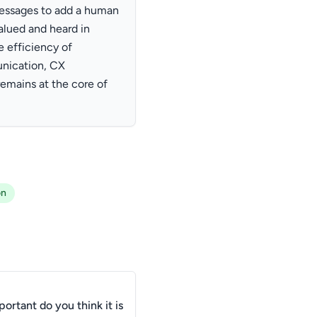
messages to add a human
alued and heard in
e efficiency of
nication, CX
mains at the core of
on
ortant do you think it is