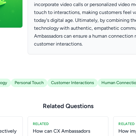
incorporate video calls or personalized video 
touch to interactions, making customers feel v
today's digital age. Ultimately, by combining th
technology with authentic, empathetic commu
Ambassadors can ensure a human connection re
customer interactions.
logy
Personal Touch
Customer Interactions
Human Connecti
Related Questions
RELATED
RELATED
ctively
How can CX Ambassadors
How imp