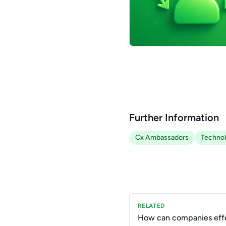
Further Information
Cx Ambassadors
Techno
RELATED
How can companies effe