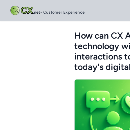
CX
.net
- Customer Experience
How can CX Am
technology wi
interactions t
today's digita