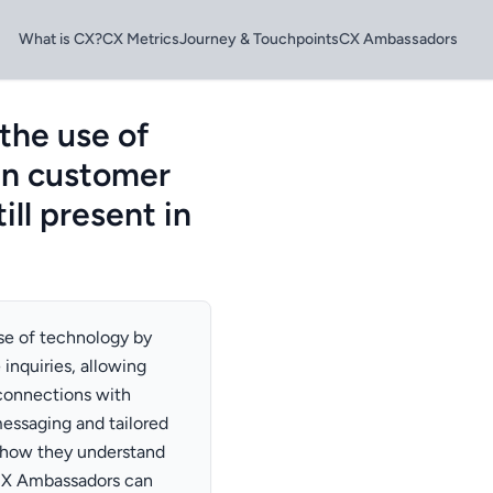
What is CX?
CX Metrics
Journey & Touchpoints
CX Ambassadors
the use of
in customer
ill present in
se of technology by
 inquiries, allowing
connections with
messaging and tailored
show they understand
 CX Ambassadors can