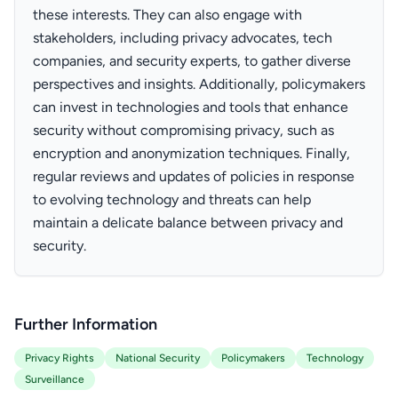
these interests. They can also engage with
stakeholders, including privacy advocates, tech
companies, and security experts, to gather diverse
perspectives and insights. Additionally, policymakers
can invest in technologies and tools that enhance
security without compromising privacy, such as
encryption and anonymization techniques. Finally,
regular reviews and updates of policies in response
to evolving technology and threats can help
maintain a delicate balance between privacy and
security.
Further Information
Privacy Rights
National Security
Policymakers
Technology
Surveillance