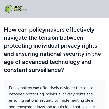
CX
.net
How can policymakers effectively
navigate the tension between
protecting individual privacy rights
and ensuring national security in the
age of advanced technology and
constant surveillance?
Policymakers can effectively navigate the tension
between protecting individual privacy rights and
ensuring national security by implementing clear
and transparent laws and regulations that balance