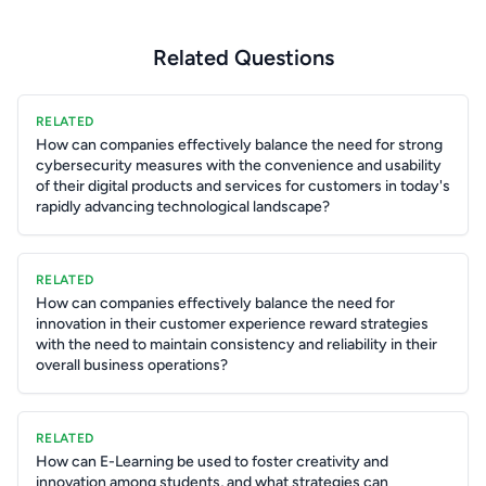
Related Questions
RELATED
How can companies effectively balance the need for strong
cybersecurity measures with the convenience and usability
of their digital products and services for customers in today's
rapidly advancing technological landscape?
RELATED
How can companies effectively balance the need for
innovation in their customer experience reward strategies
with the need to maintain consistency and reliability in their
overall business operations?
RELATED
How can E-Learning be used to foster creativity and
innovation among students, and what strategies can