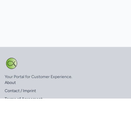
Your Portal for Customer Experience.
About
Contact / Imprint
Terms of Agreement
FAQ
© 2025 CX.net. All rights reserved.