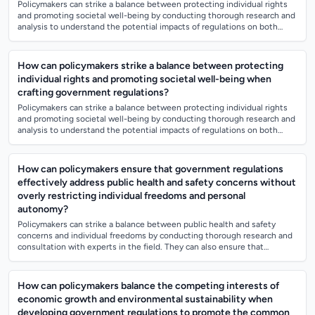
Policymakers can strike a balance between protecting individual rights
and promoting societal well-being by conducting thorough research and
analysis to understand the potential impacts of regulations on both
aspects. Th...
How can policymakers strike a balance between protecting
individual rights and promoting societal well-being when
crafting government regulations?
Policymakers can strike a balance between protecting individual rights
and promoting societal well-being by conducting thorough research and
analysis to understand the potential impacts of regulations on both
aspects. Th...
How can policymakers ensure that government regulations
effectively address public health and safety concerns without
overly restricting individual freedoms and personal
autonomy?
Policymakers can strike a balance between public health and safety
concerns and individual freedoms by conducting thorough research and
consultation with experts in the field. They can also ensure that
regulations are ev...
How can policymakers balance the competing interests of
economic growth and environmental sustainability when
developing government regulations to promote the common