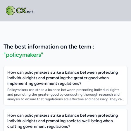
CX
.net
The best information on the term :
"policymakers"
How can policymakers strike a balance between protecting
individual rights and promoting the greater good when
implementing government regulations?
Policymakers can strike a balance between protecting individual rights
and promoting the greater good by conducting thorough research and
analysis to ensure that regulations are effective and necessary. They can
also eng...
How can policymakers strike a balance between protecting
individual rights and promoting societal well-being when
crafting government regulations?