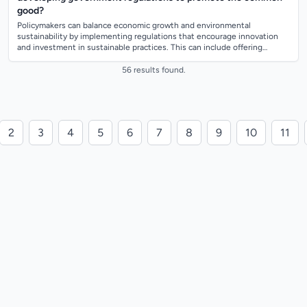
good?
Policymakers can balance economic growth and environmental
sustainability by implementing regulations that encourage innovation
and investment in sustainable practices. This can include offering
incentives for businesses...
56 results found.
2
3
4
5
6
7
8
9
10
11