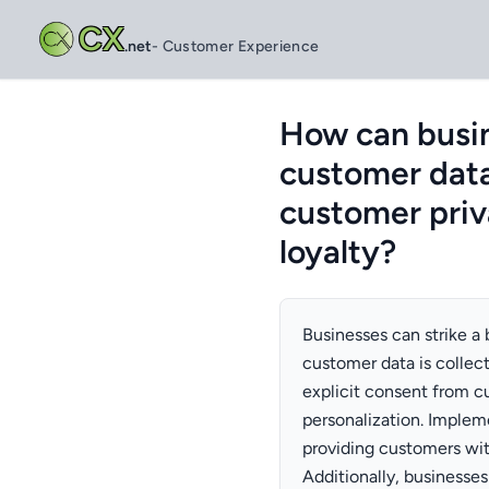
CX
.net
- Customer Experience
How can busin
customer data
customer priv
loyalty?
Businesses can strike a
customer data is collec
explicit consent from c
personalization. Implem
providing customers with
Additionally, businesses