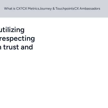
What is CX?
CX Metrics
Journey & Touchpoints
CX Ambassadors
tilizing
 respecting
 trust and