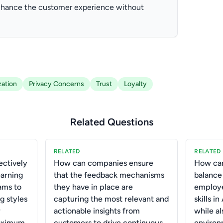
enhance the customer experience without
zation
Privacy Concerns
Trust
Loyalty
Related Questions
RELATED
RELATED
ctively
How can companies ensure
How can
earning
that the feedback mechanisms
balance
ams to
they have in place are
employe
g styles
capturing the most relevant and
skills i
r
actionable insights from
while al
aximum
customers to drive continuous
environ