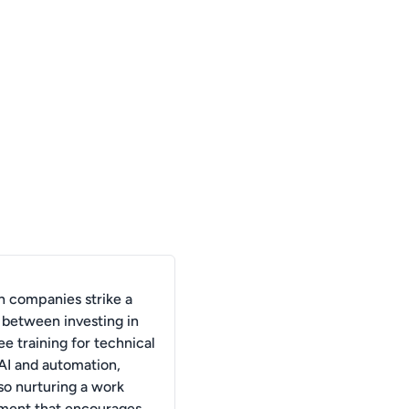
 companies strike a
 between investing in
e training for technical
n AI and automation,
so nurturing a work
ment that encourages