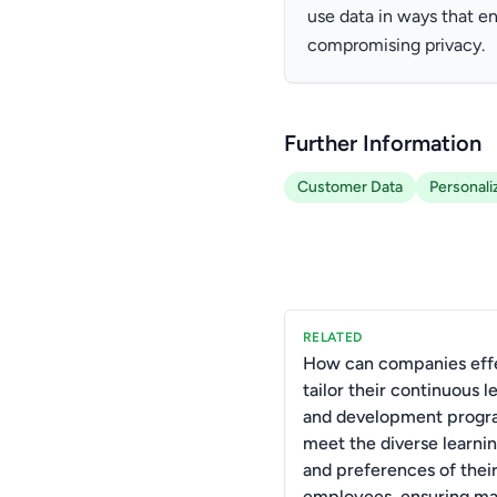
use data in ways that 
compromising privacy.
Further Information
Customer Data
Personali
RELATED
How can companies effe
tailor their continuous l
and development progr
meet the diverse learnin
and preferences of thei
employees, ensuring m