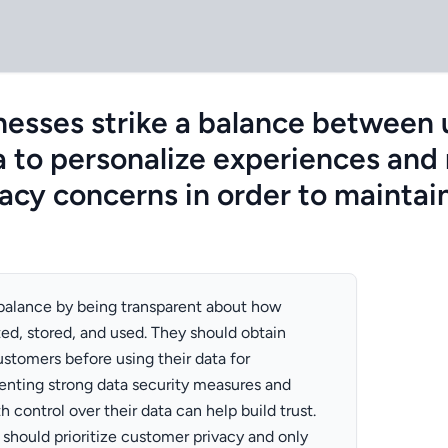
esses strike a balance between u
 to personalize experiences and
acy concerns in order to maintain
 balance by being transparent about how
ted, stored, and used. They should obtain
ustomers before using their data for
enting strong data security measures and
 control over their data can help build trust.
 should prioritize customer privacy and only