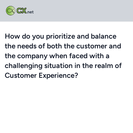
CX
.net
How do you prioritize and balance
the needs of both the customer and
the company when faced with a
challenging situation in the realm of
Customer Experience?