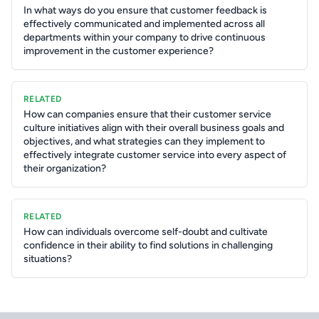
In what ways do you ensure that customer feedback is
effectively communicated and implemented across all
departments within your company to drive continuous
improvement in the customer experience?
RELATED
How can companies ensure that their customer service
culture initiatives align with their overall business goals and
objectives, and what strategies can they implement to
effectively integrate customer service into every aspect of
their organization?
RELATED
How can individuals overcome self-doubt and cultivate
confidence in their ability to find solutions in challenging
situations?