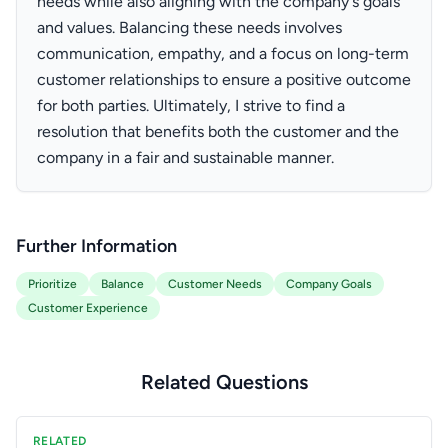
needs while also aligning with the company's goals
and values. Balancing these needs involves
communication, empathy, and a focus on long-term
customer relationships to ensure a positive outcome
for both parties. Ultimately, I strive to find a
resolution that benefits both the customer and the
company in a fair and sustainable manner.
Further Information
Prioritize
Balance
Customer Needs
Company Goals
Customer Experience
Related Questions
RELATED