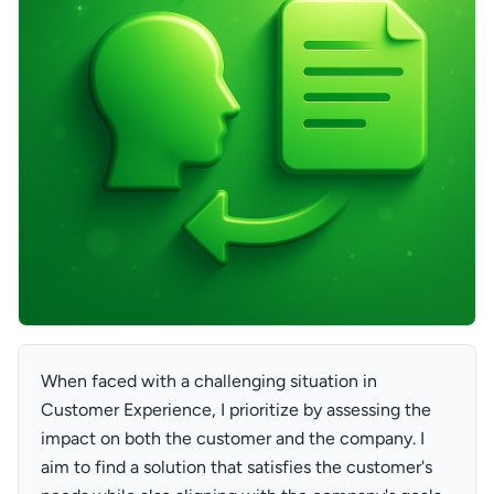
When faced with a challenging situation in
Customer Experience, I prioritize by assessing the
impact on both the customer and the company. I
aim to find a solution that satisfies the customer's