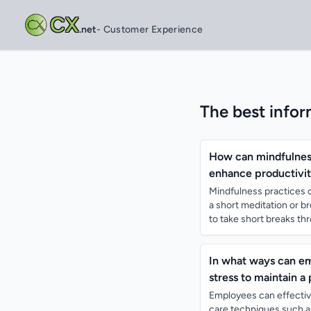
CX
.net
- Customer Experience
The best infor
How can mindfulness 
enhance productivit
Mindfulness practices c
a short meditation or b
to take short breaks thr
In what ways can e
stress to maintain a
Employees can effectiv
care techniques such a