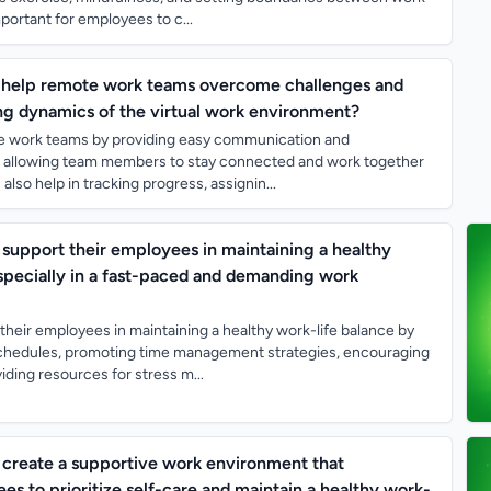
important for employees to c...
s help remote work teams overcome challenges and
ng dynamics of the virtual work environment?
ote work teams by providing easy communication and
s, allowing team members to stay connected and work together
also help in tracking progress, assignin...
upport their employees in maintaining a healthy
especially in a fast-paced and demanding work
heir employees in maintaining a healthy work-life balance by
 schedules, promoting time management strategies, encouraging
iding resources for stress m...
create a supportive work environment that
s to prioritize self-care and maintain a healthy work-