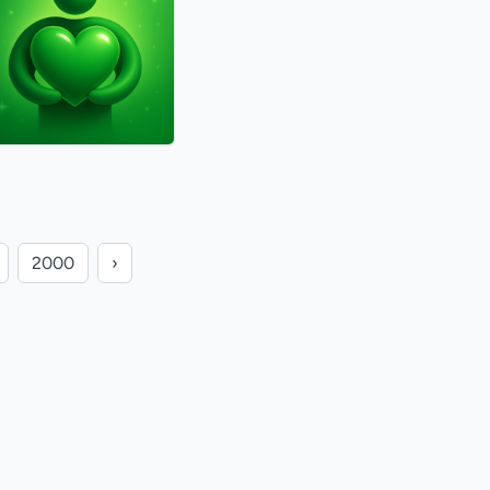
2000
›