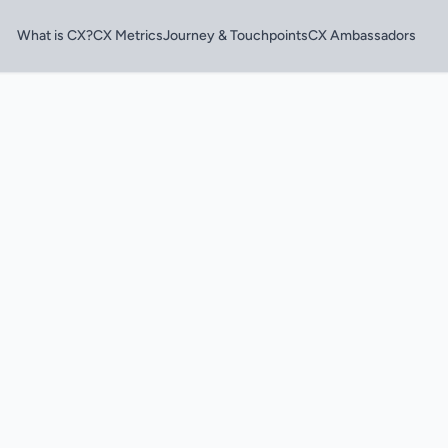
What is CX?
CX Metrics
Journey & Touchpoints
CX Ambassadors