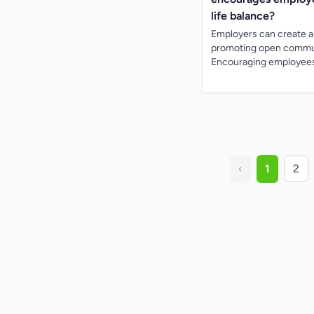
life balance?
Employers can create a 
promoting open communi
Encouraging employees 
‹
1
2