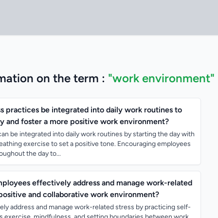
mation on the term :
"work environment"
practices be integrated into daily work routines to
y and foster a more positive work environment?
an be integrated into daily work routines by starting the day with
reathing exercise to set a positive tone. Encouraging employees
oughout the day to...
mployees effectively address and manage work-related
 positive and collaborative work environment?
ely address and manage work-related stress by practicing self-
s exercise, mindfulness, and setting boundaries between work