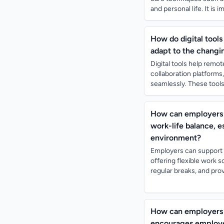
and personal life. It is 
How do digital tool
adapt to the changi
Digital tools help rem
collaboration platform
seamlessly. These tools 
How can employers s
work-life balance, 
environment?
Employers can support t
offering flexible work
regular breaks, and prov
How can employers 
encourages employee