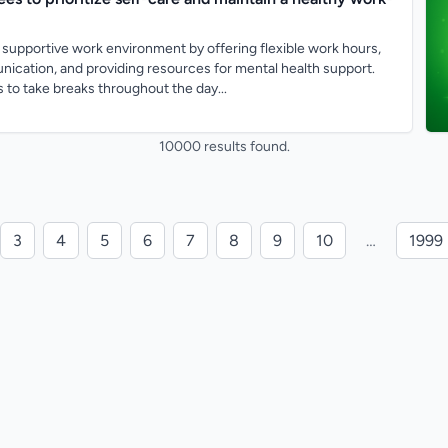
supportive work environment by offering flexible work hours,
cation, and providing resources for mental health support.
to take breaks throughout the day...
10000 results found.
3
4
5
6
7
8
9
10
…
1999