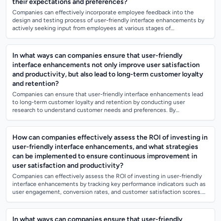
their expectations and preferences?
Companies can effectively incorporate employee feedback into the
design and testing process of user-friendly interface enhancements by
actively seeking input from employees at various stages of
development. This can incl...
In what ways can companies ensure that user-friendly
interface enhancements not only improve user satisfaction
and productivity, but also lead to long-term customer loyalty
and retention?
Companies can ensure that user-friendly interface enhancements lead
to long-term customer loyalty and retention by conducting user
research to understand customer needs and preferences. By
incorporating feedback and usab...
How can companies effectively assess the ROI of investing in
user-friendly interface enhancements, and what strategies
can be implemented to ensure continuous improvement in
user satisfaction and productivity?
Companies can effectively assess the ROI of investing in user-friendly
interface enhancements by tracking key performance indicators such as
user engagement, conversion rates, and customer satisfaction scores.
To ensure...
In what ways can companies ensure that user-friendly