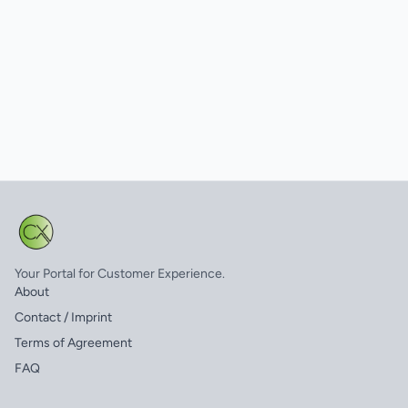
Your Portal for Customer Experience.
About
Contact / Imprint
Terms of Agreement
FAQ