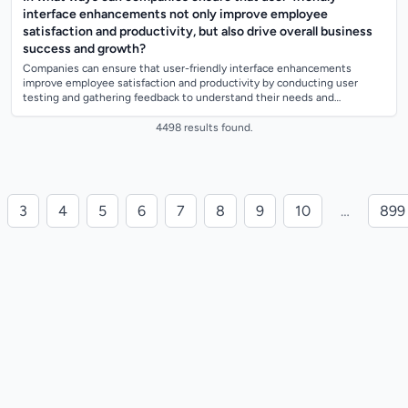
interface enhancements not only improve employee
satisfaction and productivity, but also drive overall business
success and growth?
Companies can ensure that user-friendly interface enhancements
improve employee satisfaction and productivity by conducting user
testing and gathering feedback to understand their needs and
preferences. They can also inv...
4498 results found.
3
4
5
6
7
8
9
10
…
899