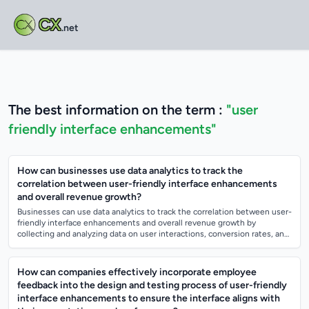
CX
.net
The best information on the term :
"user
friendly interface enhancements"
How can businesses use data analytics to track the
correlation between user-friendly interface enhancements
and overall revenue growth?
Businesses can use data analytics to track the correlation between user-
friendly interface enhancements and overall revenue growth by
collecting and analyzing data on user interactions, conversion rates, and
revenue gene...
How can companies effectively incorporate employee
feedback into the design and testing process of user-friendly
interface enhancements to ensure the interface aligns with