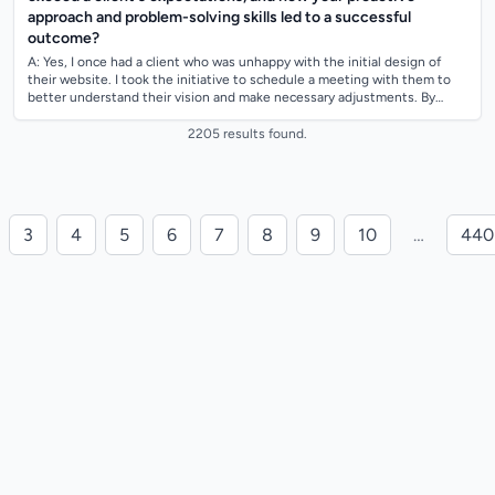
approach and problem-solving skills led to a successful
outcome?
A: Yes, I once had a client who was unhappy with the initial design of
their website. I took the initiative to schedule a meeting with them to
better understand their vision and make necessary adjustments. By
proactively...
2205 results found.
3
4
5
6
7
8
9
10
…
440