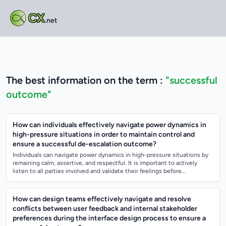
CX
.net
The best information on the term :
"successful
outcome"
How can individuals effectively navigate power dynamics in
high-pressure situations in order to maintain control and
ensure a successful de-escalation outcome?
Individuals can navigate power dynamics in high-pressure situations by
remaining calm, assertive, and respectful. It is important to actively
listen to all parties involved and validate their feelings before
attempting t...
How can design teams effectively navigate and resolve
conflicts between user feedback and internal stakeholder
preferences during the interface design process to ensure a