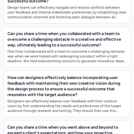
successful outcome?
Design teams can effectively navigate and resolve conflicts between
user feedback and internal stakeholder preferences by establishing clear
communication channels and fostering open dialogue between all
parties involved...
Can you share a time when you collaborated with a team to
overcome a challenging obstacle in a creative and effective
way, ultimately leading to a successful outcome?
One time I collaborated with a team to overcome a challenging obstacle
was when we were tasked with redesigning a product within a tight
deadline. We held brainstorming sessions to generate innovative ideas
and assigned...
How can designers effectively balance incorporating user
feedback with maintaining their own creative vision during
the design process to ensure a successful outcome that
resonates with the target audience?
Designers can effectively balance user feedback with their creative
vision by first understanding the needs and preferences of the target
audience through research and testing. They should then use this
feedback as a gui...
Can you share a time when you went above and beyond to
exceed a client's expectations, and how your proactive