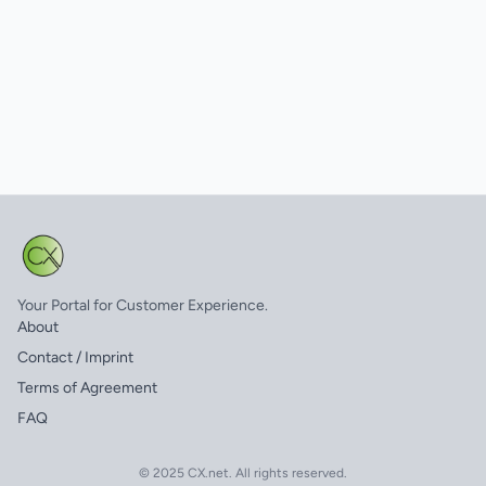
Your Portal for Customer Experience.
About
Contact / Imprint
Terms of Agreement
FAQ
© 2025 CX.net. All rights reserved.