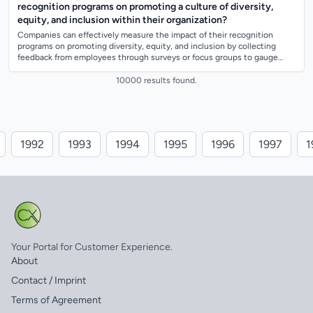
recognition programs on promoting a culture of diversity,
equity, and inclusion within their organization?
Companies can effectively measure the impact of their recognition
programs on promoting diversity, equity, and inclusion by collecting
feedback from employees through surveys or focus groups to gauge
their perception of...
10000 results found.
1992
1993
1994
1995
1996
1997
1
Your Portal for Customer Experience.
About
Contact / Imprint
Terms of Agreement