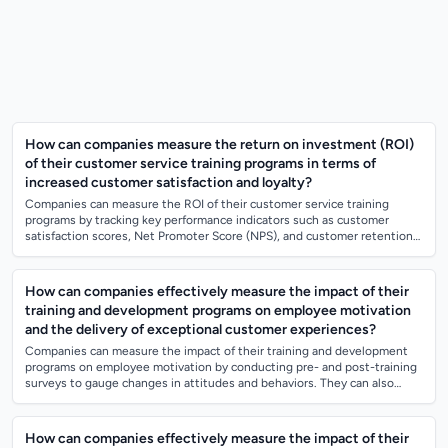
How can companies measure the return on investment (ROI)
of their customer service training programs in terms of
increased customer satisfaction and loyalty?
Companies can measure the ROI of their customer service training
programs by tracking key performance indicators such as customer
satisfaction scores, Net Promoter Score (NPS), and customer retention
rates before and aft...
How can companies effectively measure the impact of their
training and development programs on employee motivation
and the delivery of exceptional customer experiences?
Companies can measure the impact of their training and development
programs on employee motivation by conducting pre- and post-training
surveys to gauge changes in attitudes and behaviors. They can also
track key perform...
How can companies effectively measure the impact of their