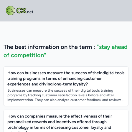
CX
.net
The best information on the term :
"stay ahead
of competition"
How can businesses measure the success of their digital tools
training programs in terms of enhancing customer
experiences and driving long-term loyalty?
Businesses can measure the success of their digital tools training
programs by tracking customer satisfaction levels before and after
implementation. They can also analyze customer feedback and reviews
to see if there is...
How can companies measure the effectiveness of their
personalized rewards and incentives offered through
technology in terms of increasing customer loyalty and