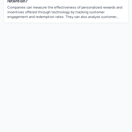
retention?
Companies can measure the effectiveness of personalized rewards and
incentives offered through technology by tracking customer
engagement and redemption rates. They can also analyze customer
feedback and satisfaction lev...