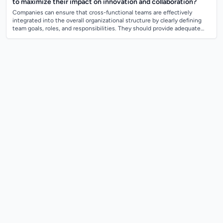
to maximize their impact on innovation and collaboration?
Companies can ensure that cross-functional teams are effectively
integrated into the overall organizational structure by clearly defining
team goals, roles, and responsibilities. They should provide adequate
resources, s...