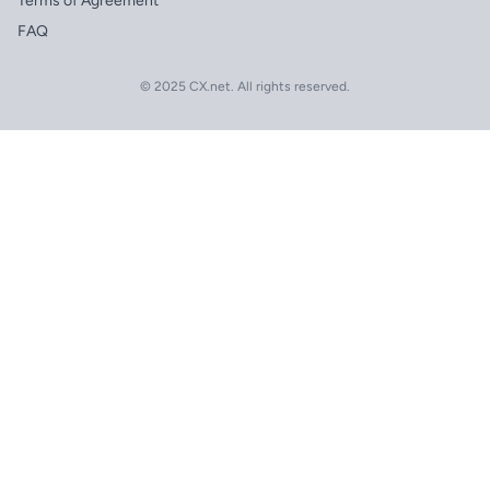
Terms of Agreement
FAQ
© 2025 CX.net. All rights reserved.