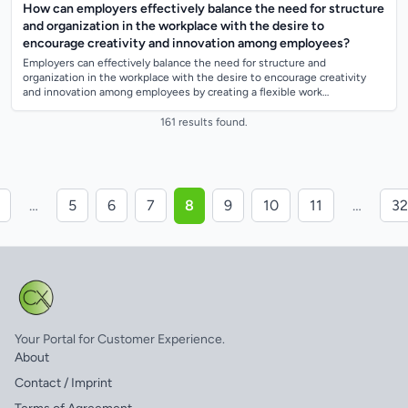
How can employers effectively balance the need for structure
and organization in the workplace with the desire to
encourage creativity and innovation among employees?
Employers can effectively balance the need for structure and
organization in the workplace with the desire to encourage creativity
and innovation among employees by creating a flexible work
environment that allows for au...
161 results found.
…
5
6
7
8
9
10
11
…
32
Your Portal for Customer Experience.
About
Contact / Imprint