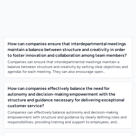
How can companies ensure that interdepartmental meetings
maintain a balance between structure and creativity in order
to foster innovation and collaboration among team members?
Companies can ensure that interdepartmental meetings maintain a
balance between structure and creativity by setting clear objectives and
agendas for each meeting. They can also encourage open
communication and idea-shari...
How can companies effectively balance the need for
autonomy and decision-making empowerment with the
structure and guidance necessary for delivering exceptional
customer service?
Companies can effectively balance autonomy and decision-making
empowerment with structure and guidance by clearly defining roles and
responsibilities, providing training and support to employees, and
establishing clear c...