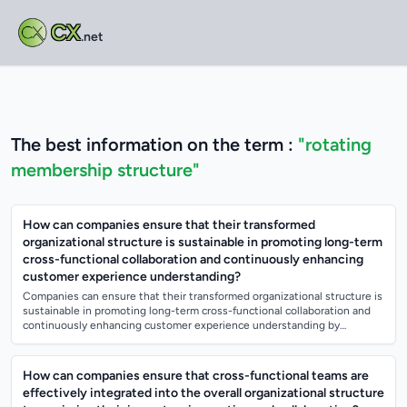
CX
.net
The best information on the term :
"rotating
membership structure"
How can companies ensure that their transformed
organizational structure is sustainable in promoting long-term
cross-functional collaboration and continuously enhancing
customer experience understanding?
Companies can ensure that their transformed organizational structure is
sustainable in promoting long-term cross-functional collaboration and
continuously enhancing customer experience understanding by
implementing clear...
How can companies ensure that cross-functional teams are
effectively integrated into the overall organizational structure