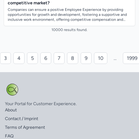
competitive market?
Companies can ensure a positive Employee Experience by providing
opportunities for growth and development, fostering a supportive and
inclusive work environment, offering competitive compensation and
benefits, and promot...
10000 results found.
3
4
5
6
7
8
9
10
…
1999
Your Portal for Customer Experience.
About
Contact / Imprint
Terms of Agreement
FAQ