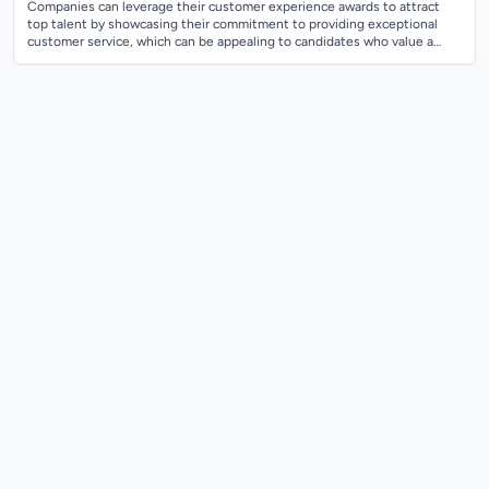
Companies can leverage their customer experience awards to attract
top talent by showcasing their commitment to providing exceptional
customer service, which can be appealing to candidates who value a
customer-centric wo...