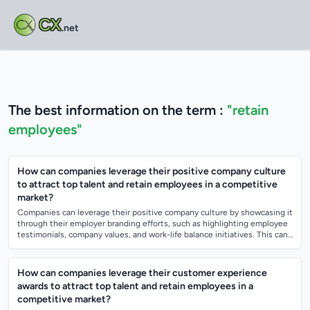
CX
.net
The best information on the term :
"retain
employees"
How can companies leverage their positive company culture
to attract top talent and retain employees in a competitive
market?
Companies can leverage their positive company culture by showcasing it
through their employer branding efforts, such as highlighting employee
testimonials, company values, and work-life balance initiatives. This can
help...
How can companies leverage their customer experience
awards to attract top talent and retain employees in a
competitive market?