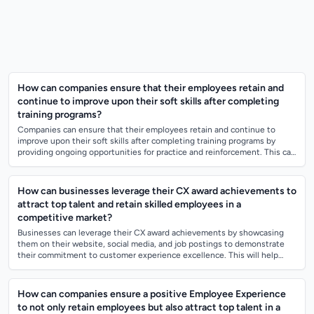
How can companies ensure that their employees retain and
continue to improve upon their soft skills after completing
training programs?
Companies can ensure that their employees retain and continue to
improve upon their soft skills after completing training programs by
providing ongoing opportunities for practice and reinforcement. This can
include regul...
How can businesses leverage their CX award achievements to
attract top talent and retain skilled employees in a
competitive market?
Businesses can leverage their CX award achievements by showcasing
them on their website, social media, and job postings to demonstrate
their commitment to customer experience excellence. This will help
attract top talent...
How can companies ensure a positive Employee Experience
to not only retain employees but also attract top talent in a