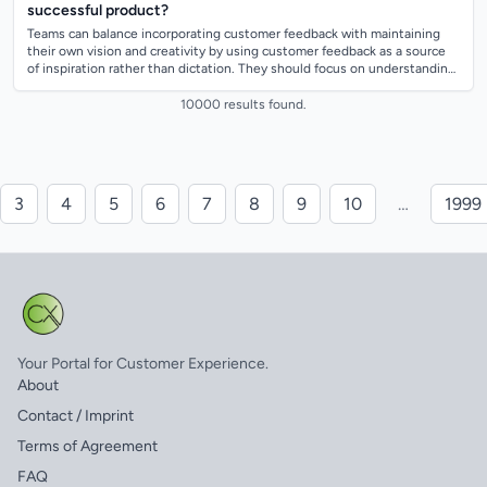
successful product?
Teams can balance incorporating customer feedback with maintaining
their own vision and creativity by using customer feedback as a source
of inspiration rather than dictation. They should focus on understanding
the under...
10000 results found.
3
4
5
6
7
8
9
10
…
1999
Your Portal for Customer Experience.
About
Contact / Imprint
Terms of Agreement
FAQ