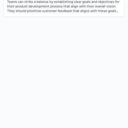
Teams can strike a balance by establishing clear goals and objectives for
their product development process that align with their overall vision.
They should prioritize customer feedback that aligns with these goals
and...