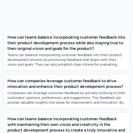
How can teams balance incorporating customer feedback into
their product development process while also staying true to
their original vision and goals for the product?
Teams can balance incorporating customer feedback into their product
development process by prioritizing feedback that aligns with their
vision and goals. They can also establish clear criteria for evaluating
which feedb...
How can companies leverage customer feedback to drive
innovation and enhance their product development process?
Companies can leverage customer feedback by actively listening to their
customers' opinions, preferences, and suggestions. This feedback can
provide valuable insights into areas for improvement and innovation. By
incorpo...
How can teams balance incorporating customer feedback
with maintaining their own vision and creativity in the
product development process to create a truly innovative and