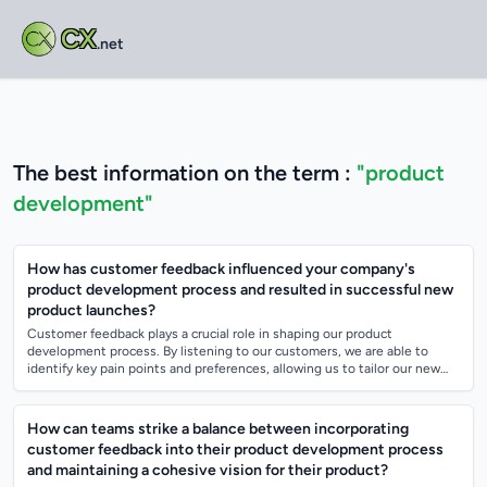
CX
.net
The best information on the term :
"product
development"
How has customer feedback influenced your company's
product development process and resulted in successful new
product launches?
Customer feedback plays a crucial role in shaping our product
development process. By listening to our customers, we are able to
identify key pain points and preferences, allowing us to tailor our new
products to better...
How can teams strike a balance between incorporating
customer feedback into their product development process
and maintaining a cohesive vision for their product?