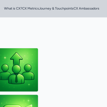
What is CX?
CX Metrics
Journey & Touchpoints
CX Ambassadors