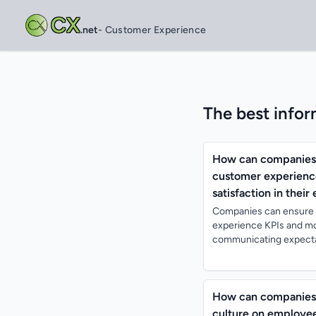
CX
.net
- Customer Experience
The best infor
How can companies e
customer experience
satisfaction in their
Companies can ensure t
experience KPIs and mot
communicating expectat
How can companies e
culture on employe