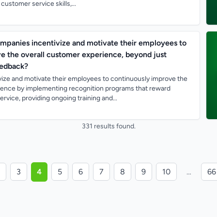
ustomer service skills,...
mpanies incentivize and motivate their employees to
e the overall customer experience, beyond just
eedback?
ize and motivate their employees to continuously improve the
ience by implementing recognition programs that reward
rvice, providing ongoing training and...
331 results found.
3
4
5
6
7
8
9
10
…
66