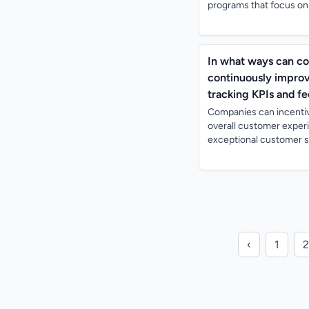
programs that focus on c
In what ways can co
continuously improv
tracking KPIs and f
Companies can incentiv
overall customer exper
exceptional customer se
‹
1
2