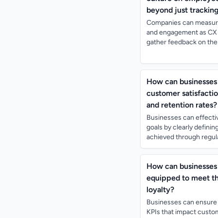
beyond just trackin
Companies can measure 
and engagement as CX 
gather feedback on thei
How can businesses 
customer satisfactio
and retention rates?
Businesses can effectiv
goals by clearly defin
achieved through regular
How can businesses 
equipped to meet th
loyalty?
Businesses can ensure 
KPIs that impact custom