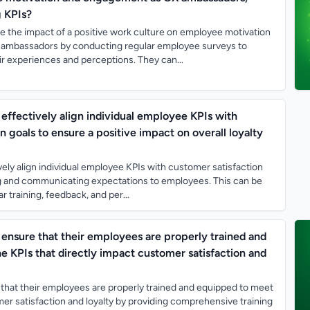
g KPIs?
the impact of a positive work culture on employee motivation
ambassadors by conducting regular employee surveys to
r experiences and perceptions. They can...
effectively align individual employee KPIs with
n goals to ensure a positive impact on overall loyalty
ely align individual employee KPIs with customer satisfaction
ing and communicating expectations to employees. This can be
 training, feedback, and per...
ensure that their employees are properly trained and
e KPIs that directly impact customer satisfaction and
that their employees are properly trained and equipped to meet
er satisfaction and loyalty by providing comprehensive training