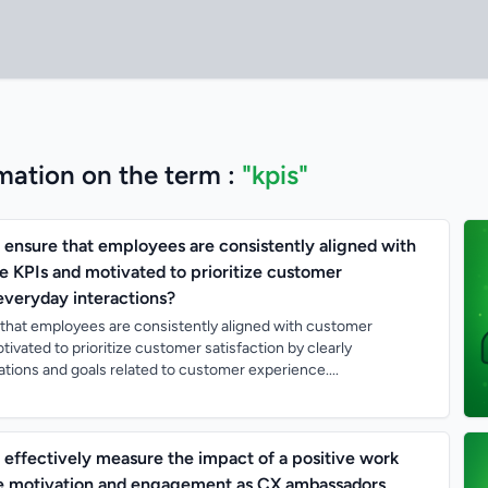
mation on the term :
"kpis"
nsure that employees are consistently aligned with
 KPIs and motivated to prioritize customer
 everyday interactions?
hat employees are consistently aligned with customer
ivated to prioritize customer satisfaction by clearly
ions and goals related to customer experience....
ffectively measure the impact of a positive work
e motivation and engagement as CX ambassadors,