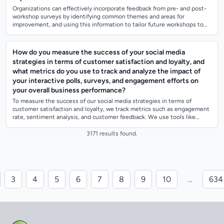
Organizations can effectively incorporate feedback from pre- and post-
workshop surveys by identifying common themes and areas for
improvement, and using this information to tailor future workshops to
better meet the need...
How do you measure the success of your social media
strategies in terms of customer satisfaction and loyalty, and
what metrics do you use to track and analyze the impact of
your interactive polls, surveys, and engagement efforts on
your overall business performance?
To measure the success of our social media strategies in terms of
customer satisfaction and loyalty, we track metrics such as engagement
rate, sentiment analysis, and customer feedback. We use tools like
social media ana...
3171 results found.
3
4
5
6
7
8
9
10
…
634