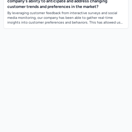
company's ability to anticipate and address changing
customer trends and preferences in the market?
By leveraging customer feedback from interactive surveys and social
media monitoring, our company has been able to gather real-time
insights into customer preferences and behaviors. This has allowed us
to anticipate chan...