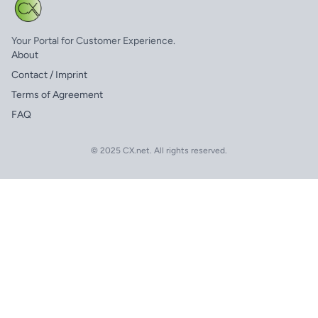
Your Portal for Customer Experience.
About
Contact / Imprint
Terms of Agreement
FAQ
© 2025 CX.net. All rights reserved.