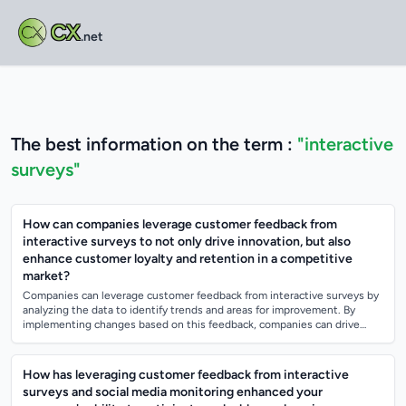
CX
.net
The best information on the term :
"interactive
surveys"
How can companies leverage customer feedback from
interactive surveys to not only drive innovation, but also
enhance customer loyalty and retention in a competitive
market?
Companies can leverage customer feedback from interactive surveys by
analyzing the data to identify trends and areas for improvement. By
implementing changes based on this feedback, companies can drive
innovation and mee...
How has leveraging customer feedback from interactive
surveys and social media monitoring enhanced your