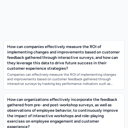
How can companies effectively measure the ROI of
implementing changes and improvements based on customer
feedback gathered through interactive surveys, and how can
they leverage this data to drive future success in their
customer experience strategies?
Companies can effectively measure the ROI of implementing changes
and improvements based on customer feedback gathered through
interactive surveys by tracking key performance indicators such as
customer satisfaction scor...
How can organizations effectively incorporate the feedback
gathered from pre- and post-workshop surveys, as well as
observations of employee behavior, to continuously improve
the impact of interactive workshops and role-playing
exercises on employee engagement and customer
experience?