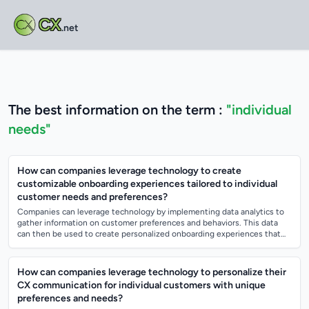
CX
.net
The best information on the term :
"individual
needs"
How can companies leverage technology to create
customizable onboarding experiences tailored to individual
customer needs and preferences?
Companies can leverage technology by implementing data analytics to
gather information on customer preferences and behaviors. This data
can then be used to create personalized onboarding experiences that
cater to individ...
How can companies leverage technology to personalize their
CX communication for individual customers with unique
preferences and needs?