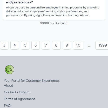
and preferences?
AI can be used to personalize employee training programs by analyzing
data on individual employees' learning styles, preferences, and
performance. By using algorithms and machine learning, AI can
recommend specific train...
10000 results found.
3
4
5
6
7
8
9
10
…
1999
Your Portal for Customer Experience.
About
Contact / Imprint
Terms of Agreement
FAQ