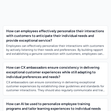
How can employees effectively personalize their interactions
with customers to anticipate their individual needs and
provide exceptional service?
Employees can effectively personalize their interactions with customers
by actively listening to their needs and preferences. By building rapport
and establishing a genuine connection with customers, employees can
better...
How can CX ambassadors ensure consistency in delivering
exceptional customer experiences while still adapting to
individual preferences and needs?
CX ambassadors can ensure consistency in delivering exceptional
customer experiences by establishing clear guidelines and standards for
customer interactions. They should also regularly communicate and train
their team m...
How can AI be used to personalize employee training
programs and tailor learning experiences to individual needs