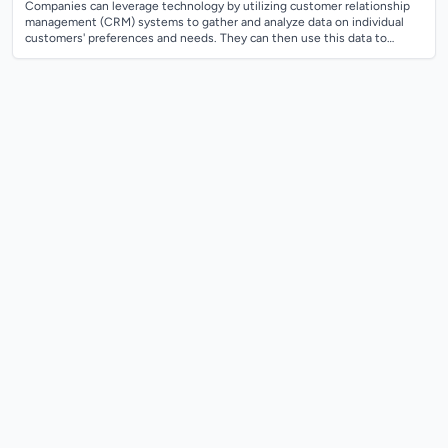
Companies can leverage technology by utilizing customer relationship
management (CRM) systems to gather and analyze data on individual
customers' preferences and needs. They can then use this data to
create personalized...