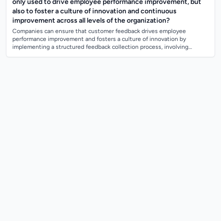
only used to drive employee performance improvement, but
also to foster a culture of innovation and continuous
improvement across all levels of the organization?
Companies can ensure that customer feedback drives employee
performance improvement and fosters a culture of innovation by
implementing a structured feedback collection process, involving
employees in analyzing and imple...