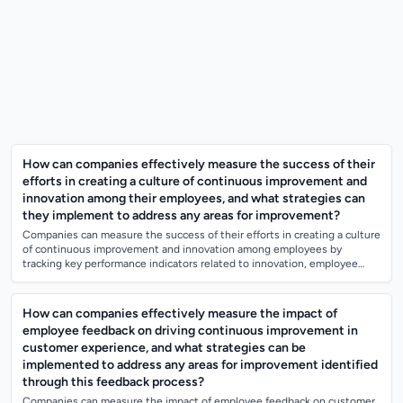
How can companies effectively measure the success of their
efforts in creating a culture of continuous improvement and
innovation among their employees, and what strategies can
they implement to address any areas for improvement?
Companies can measure the success of their efforts in creating a culture
of continuous improvement and innovation among employees by
tracking key performance indicators related to innovation, employee
engagement, and pro...
How can companies effectively measure the impact of
employee feedback on driving continuous improvement in
customer experience, and what strategies can be
implemented to address any areas for improvement identified
through this feedback process?
Companies can measure the impact of employee feedback on customer