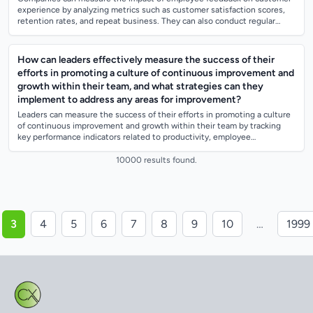
experience by analyzing metrics such as customer satisfaction scores,
retention rates, and repeat business. They can also conduct regular
surveys and focu...
How can leaders effectively measure the success of their
efforts in promoting a culture of continuous improvement and
growth within their team, and what strategies can they
implement to address any areas for improvement?
Leaders can measure the success of their efforts in promoting a culture
of continuous improvement and growth within their team by tracking
key performance indicators related to productivity, employee
engagement, and inno...
10000 results found.
3
4
5
6
7
8
9
10
…
1999