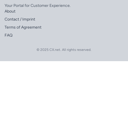
Your Portal for Customer Experience.
About
Contact / Imprint
Terms of Agreement
FAQ
© 2025 CX.net. All rights reserved.