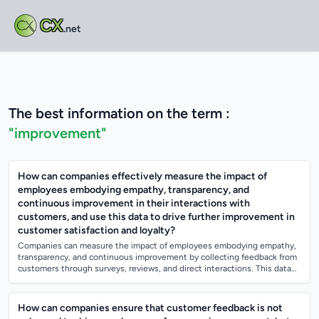
CX
.net
The best information on the term :
"improvement"
How can companies effectively measure the impact of
employees embodying empathy, transparency, and
continuous improvement in their interactions with
customers, and use this data to drive further improvement in
customer satisfaction and loyalty?
Companies can measure the impact of employees embodying empathy,
transparency, and continuous improvement by collecting feedback from
customers through surveys, reviews, and direct interactions. This data
can be analyzed...
How can companies ensure that customer feedback is not