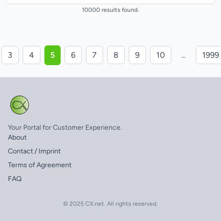
and after implementing...
10000 results found.
3
4
5
6
7
8
9
10
…
1999
Your Portal for Customer Experience.
About
Contact / Imprint
Terms of Agreement
FAQ
© 2025 CX.net. All rights reserved.