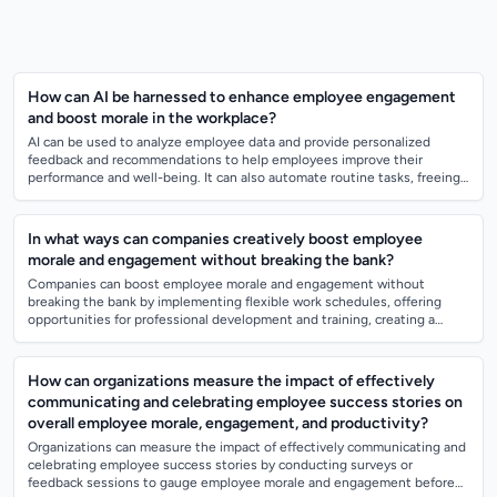
How can AI be harnessed to enhance employee engagement
and boost morale in the workplace?
AI can be used to analyze employee data and provide personalized
feedback and recommendations to help employees improve their
performance and well-being. It can also automate routine tasks, freeing
up time for employees...
In what ways can companies creatively boost employee
morale and engagement without breaking the bank?
Companies can boost employee morale and engagement without
breaking the bank by implementing flexible work schedules, offering
opportunities for professional development and training, creating a
positive and inclusive wo...
How can organizations measure the impact of effectively
communicating and celebrating employee success stories on
overall employee morale, engagement, and productivity?
Organizations can measure the impact of effectively communicating and
celebrating employee success stories by conducting surveys or
feedback sessions to gauge employee morale and engagement before