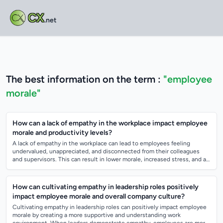
CX
.net
The best information on the term :
"employee
morale"
How can a lack of empathy in the workplace impact employee
morale and productivity levels?
A lack of empathy in the workplace can lead to employees feeling
undervalued, unappreciated, and disconnected from their colleagues
and supervisors. This can result in lower morale, increased stress, and a
lack of motiva...
How can cultivating empathy in leadership roles positively
impact employee morale and overall company culture?
Cultivating empathy in leadership roles can positively impact employee
morale by creating a more supportive and understanding work