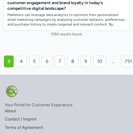
customer engagement and brand loyalty in today's
competitive digital landscape?
Marketers can leverage data analytics to optimize their personalized
email marketing campaigns by analyzing customer behavior, preferences,
and purchase history to create targeted and relevant content. By
segmenting thei...
3760 results found.
3
4
5
6
7
8
9
10
…
751
Your Portal for Customer Experience.
About
Contact / Imprint
Terms of Agreement