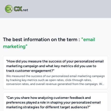
CX
.net
The best information on the term :
"email
marketing"
"How did you measure the success of your personalized email
marketing campaign and what key metrics did you use to
track customer engagement?"
We measured the success of our personalized email marketing campaign
by tracking key metrics such as open rates, click-through rates,
conversion rates, and overall revenue generated from the campaign. We
also analyzed me...
"Can you share how analyzing customer feedback and
preferences played a role in shaping your personalized email
marketing strategies for different target audiences?"