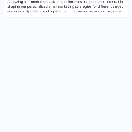
Analyzing customer feedback and preferences has been instrumental in
shaping our personalized email marketing strategies for different target
audiences. By understanding what our customers like and dislike, we are
able t...