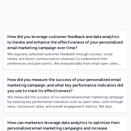
How did you leverage customer feedback and data analytics
to iterate and enhance the effectiveness of your personalized
email marketing campaign over time?
We regularly collected customer feedback through surveys, social
media, and direct communication channels to understand their
preferences and pain points. We analyzed data from email open rates,
click-through rates, and...
How did you measure the success of your personalized email
marketing campaign, and what key performance indicators did
you use to track its effectiveness?
We measured the success of our personalized email marketing campaign
by tracking key performance indicators such as open rates, click-through
rates, conversion rates, and overall engagement metrics. We also
monitored the...
How can marketers leverage data analytics to optimize their
personalized email marketing campaigns and increase