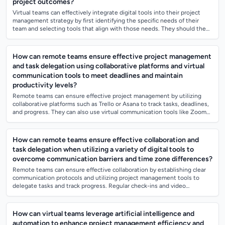
project outcomes?
Virtual teams can effectively integrate digital tools into their project
management strategy by first identifying the specific needs of their
team and selecting tools that align with those needs. They should then
provide...
How can remote teams ensure effective project management
and task delegation using collaborative platforms and virtual
communication tools to meet deadlines and maintain
productivity levels?
Remote teams can ensure effective project management by utilizing
collaborative platforms such as Trello or Asana to track tasks, deadlines,
and progress. They can also use virtual communication tools like Zoom
or Slack...
How can remote teams ensure effective collaboration and
task delegation when utilizing a variety of digital tools to
overcome communication barriers and time zone differences?
Remote teams can ensure effective collaboration by establishing clear
communication protocols and utilizing project management tools to
delegate tasks and track progress. Regular check-ins and video
meetings can help mai...
How can virtual teams leverage artificial intelligence and
automation to enhance project management efficiency and