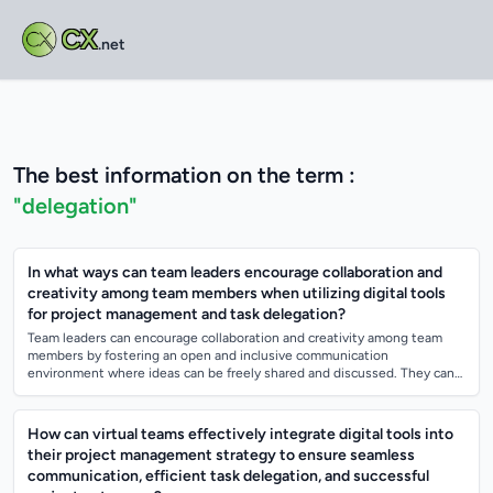
CX
.net
The best information on the term :
"delegation"
In what ways can team leaders encourage collaboration and
creativity among team members when utilizing digital tools
for project management and task delegation?
Team leaders can encourage collaboration and creativity among team
members by fostering an open and inclusive communication
environment where ideas can be freely shared and discussed. They can
also promote a culture of t...
How can virtual teams effectively integrate digital tools into
their project management strategy to ensure seamless
communication, efficient task delegation, and successful