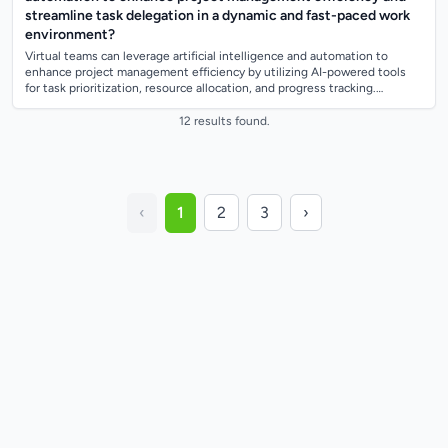
streamline task delegation in a dynamic and fast-paced work
environment?
Virtual teams can leverage artificial intelligence and automation to
enhance project management efficiency by utilizing AI-powered tools
for task prioritization, resource allocation, and progress tracking.
Automation can...
12 results found.
‹
1
2
3
›