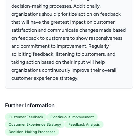
decision-making processes. Additionally,
organizations should prioritize action on feedback
that will have the greatest impact on customer
satisfaction and communicate changes made based
on feedback to customers to show responsiveness
and commitment to improvement. Regularly
soliciting feedback, listening to customers, and
taking action based on their input will help
organizations continuously improve their overall
customer experience strategy.
Further Information
Customer Feedback
Continuous Improvement
Customer Experience Strategy
Feedback Analysis
Decision-Making Processes