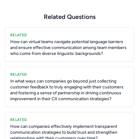
Related Questions
RELATED
How can virtual teams navigate potential language barriers
and ensure effective communication among team members
who come from diverse linguistic backgrounds?
RELATED
In what ways can companies go beyond just collecting
customer feedback to truly engaging with their customers
and fostering a sense of partnership in driving continuous
improvement in their CX communication strategies?
RELATED
How can companies effectively implement transparent
communication strategies to build trust and strengthen
relationships with their customers over time?