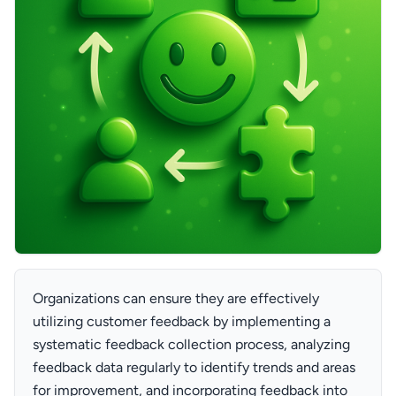
Organizations can ensure they are effectively
utilizing customer feedback by implementing a
systematic feedback collection process, analyzing
feedback data regularly to identify trends and areas
for improvement, and incorporating feedback into