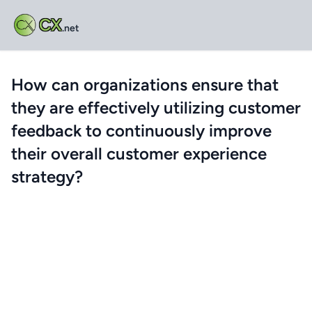
CX
.net
How can organizations ensure that
they are effectively utilizing customer
feedback to continuously improve
their overall customer experience
strategy?