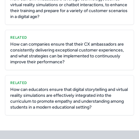
virtual reality simulations or chatbot interactions, to enhance
their training and prepare for a variety of customer scenarios
in a digital age?
RELATED
How can companies ensure that their CX ambassadors are
consistently delivering exceptional customer experiences,
and what strategies can be implemented to continuously
improve their performance?
RELATED
How can educators ensure that digital storytelling and virtual
reality simulations are effectively integrated into the
curriculum to promote empathy and understanding among
students in a modern educational setting?