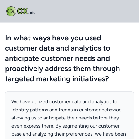
CX
.net
In what ways have you used
customer data and analytics to
anticipate customer needs and
proactively address them through
targeted marketing initiatives?
We have utilized customer data and analytics to
identify patterns and trends in customer behavior,
allowing us to anticipate their needs before they
even express them. By segmenting our customer
base and analyzing their preferences, we have been