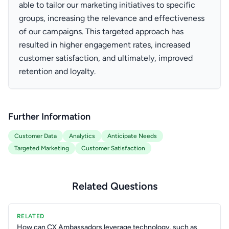
able to tailor our marketing initiatives to specific
groups, increasing the relevance and effectiveness
of our campaigns. This targeted approach has
resulted in higher engagement rates, increased
customer satisfaction, and ultimately, improved
retention and loyalty.
Further Information
Customer Data
Analytics
Anticipate Needs
Targeted Marketing
Customer Satisfaction
Related Questions
RELATED
How can CX Ambassadors leverage technology, such as