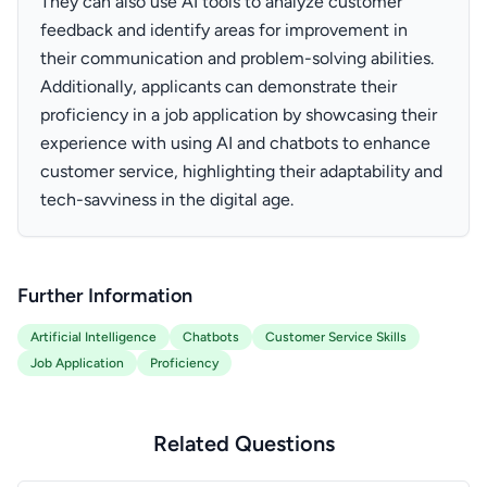
They can also use AI tools to analyze customer
feedback and identify areas for improvement in
their communication and problem-solving abilities.
Additionally, applicants can demonstrate their
proficiency in a job application by showcasing their
experience with using AI and chatbots to enhance
customer service, highlighting their adaptability and
tech-savviness in the digital age.
Further Information
Artificial Intelligence
Chatbots
Customer Service Skills
Job Application
Proficiency
Related Questions