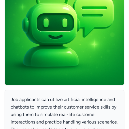
Job applicants can utilize artificial intelligence and
chatbots to improve their customer service skills by
using them to simulate real-life customer
interactions and practice handling various scenarios.