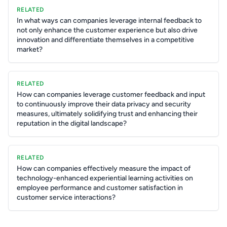
RELATED
In what ways can companies leverage internal feedback to
not only enhance the customer experience but also drive
innovation and differentiate themselves in a competitive
market?
RELATED
How can companies leverage customer feedback and input
to continuously improve their data privacy and security
measures, ultimately solidifying trust and enhancing their
reputation in the digital landscape?
RELATED
How can companies effectively measure the impact of
technology-enhanced experiential learning activities on
employee performance and customer satisfaction in
customer service interactions?