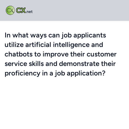
CX
.net
In what ways can job applicants
utilize artificial intelligence and
chatbots to improve their customer
service skills and demonstrate their
proficiency in a job application?