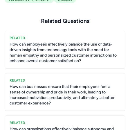
Related Questions
RELATED
How can employees effectively balance the use of data-
driven insights from technology tools with the need for
human empathy and personalized customer interactions to
enhance overall customer satisfaction?
RELATED
How can businesses ensure that their employees feel a
sense of ownership and pride in their work, leading to
increased motivation, productivity, and ultimately, a better
customer experience?
RELATED
How can organizations effectively balance autonomy and