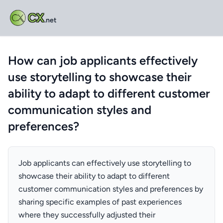
CX
.net
How can job applicants effectively
use storytelling to showcase their
ability to adapt to different customer
communication styles and
preferences?
Job applicants can effectively use storytelling to
showcase their ability to adapt to different
customer communication styles and preferences by
sharing specific examples of past experiences
where they successfully adjusted their