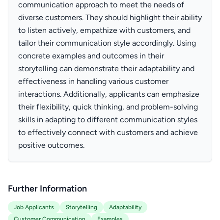
communication approach to meet the needs of
diverse customers. They should highlight their ability
to listen actively, empathize with customers, and
tailor their communication style accordingly. Using
concrete examples and outcomes in their
storytelling can demonstrate their adaptability and
effectiveness in handling various customer
interactions. Additionally, applicants can emphasize
their flexibility, quick thinking, and problem-solving
skills in adapting to different communication styles
to effectively connect with customers and achieve
positive outcomes.
Further Information
Job Applicants
Storytelling
Adaptability
Customer Communication
Examples