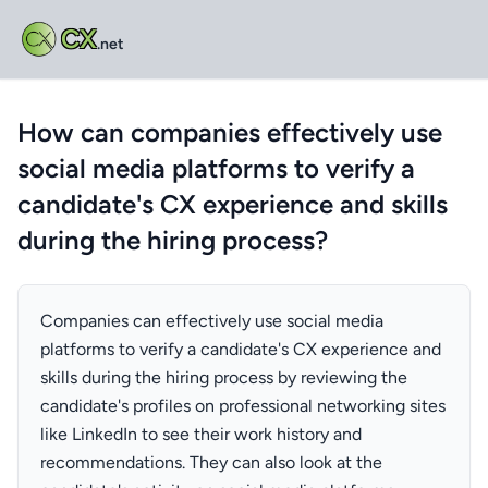
CX
.net
How can companies effectively use
social media platforms to verify a
candidate's CX experience and skills
during the hiring process?
Companies can effectively use social media
platforms to verify a candidate's CX experience and
skills during the hiring process by reviewing the
candidate's profiles on professional networking sites
like LinkedIn to see their work history and
recommendations. They can also look at the