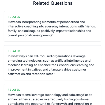
Related Questions
RELATED
How can incorporating elements of personalized and
interactive coaching into everyday interactions with friends,
family, and colleagues positively impact relationships and
overall personal development?
RELATED
In what ways can CX-focused organizations leverage
emerging technologies, such as artificial intelligence and
machine learning, to enhance their continuous learning and
improvement initiatives and ultimately drive customer
satisfaction and retention rates?
RELATED
How can teams leverage technology and data analytics to
enhance their strategies in effectively turning customer
complaints into opportunities for growth and innovation in