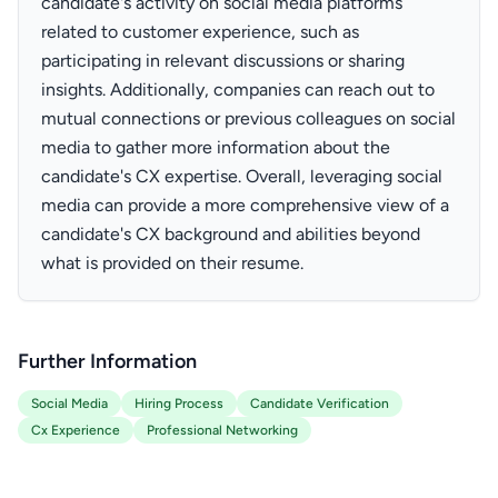
candidate's activity on social media platforms
related to customer experience, such as
participating in relevant discussions or sharing
insights. Additionally, companies can reach out to
mutual connections or previous colleagues on social
media to gather more information about the
candidate's CX expertise. Overall, leveraging social
media can provide a more comprehensive view of a
candidate's CX background and abilities beyond
what is provided on their resume.
Further Information
Social Media
Hiring Process
Candidate Verification
Cx Experience
Professional Networking