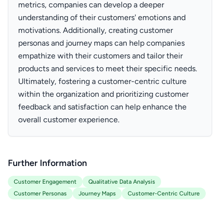
metrics, companies can develop a deeper
understanding of their customers' emotions and
motivations. Additionally, creating customer
personas and journey maps can help companies
empathize with their customers and tailor their
products and services to meet their specific needs.
Ultimately, fostering a customer-centric culture
within the organization and prioritizing customer
feedback and satisfaction can help enhance the
overall customer experience.
Further Information
Customer Engagement
Qualitative Data Analysis
Customer Personas
Journey Maps
Customer-Centric Culture