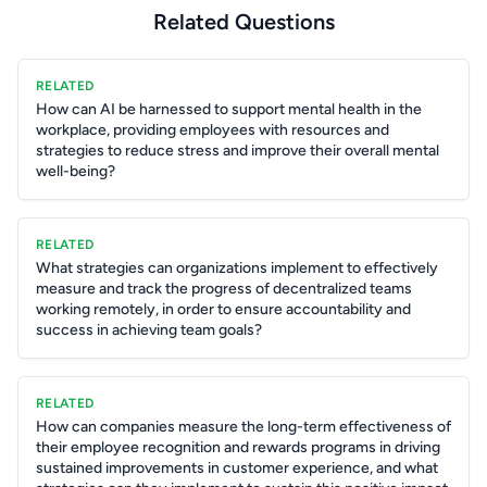
Related Questions
RELATED
How can AI be harnessed to support mental health in the
workplace, providing employees with resources and
strategies to reduce stress and improve their overall mental
well-being?
RELATED
What strategies can organizations implement to effectively
measure and track the progress of decentralized teams
working remotely, in order to ensure accountability and
success in achieving team goals?
RELATED
How can companies measure the long-term effectiveness of
their employee recognition and rewards programs in driving
sustained improvements in customer experience, and what