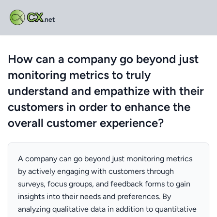
CX
.net
How can a company go beyond just
monitoring metrics to truly
understand and empathize with their
customers in order to enhance the
overall customer experience?
A company can go beyond just monitoring metrics
by actively engaging with customers through
surveys, focus groups, and feedback forms to gain
insights into their needs and preferences. By
analyzing qualitative data in addition to quantitative