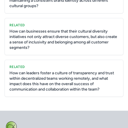
maintaining a consistent brand identity across different
cultural groups?
RELATED
How can businesses ensure that their cultural diversity
initiatives not only attract diverse customers, but also create
a sense of inclusivity and belonging among all customer
segments?
RELATED
How can leaders foster a culture of transparency and trust
within decentralized teams working remotely, and what
impact does this have on the overall success of
communication and collaboration within the team?