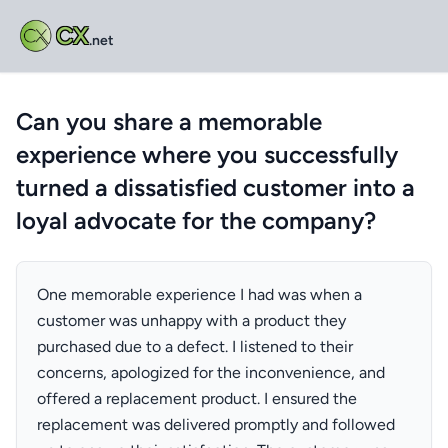
CX
.net
Can you share a memorable
experience where you successfully
turned a dissatisfied customer into a
loyal advocate for the company?
One memorable experience I had was when a
customer was unhappy with a product they
purchased due to a defect. I listened to their
concerns, apologized for the inconvenience, and
offered a replacement product. I ensured the
replacement was delivered promptly and followed