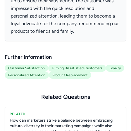
up to ensure their satisfaction. The customer was
impressed with the quick resolution and
personalized attention, leading them to become a
loyal advocate for the company, recommending our
products to friends and family.
Further Information
Customer Satisfaction
Turning Dissatisfied Customers
Loyalty
Personalized Attention
Product Replacement
Related Questions
RELATED
How can marketers strike a balance between embracing
cultural diversity in their marketing campaigns while also