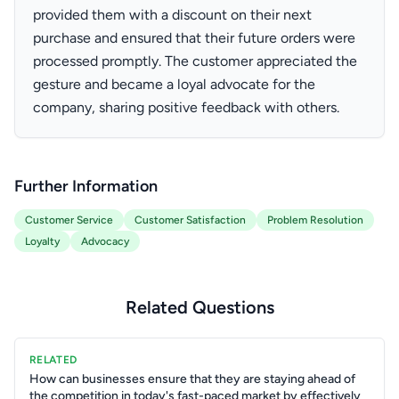
provided them with a discount on their next
purchase and ensured that their future orders were
processed promptly. The customer appreciated the
gesture and became a loyal advocate for the
company, sharing positive feedback with others.
Further Information
Customer Service
Customer Satisfaction
Problem Resolution
Loyalty
Advocacy
Related Questions
RELATED
How can businesses ensure that they are staying ahead of
the competition in today's fast-paced market by effectively