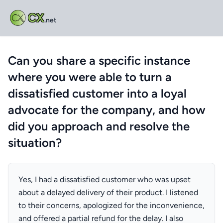
CX
.net
Can you share a specific instance
where you were able to turn a
dissatisfied customer into a loyal
advocate for the company, and how
did you approach and resolve the
situation?
Yes, I had a dissatisfied customer who was upset
about a delayed delivery of their product. I listened
to their concerns, apologized for the inconvenience,
and offered a partial refund for the delay. I also