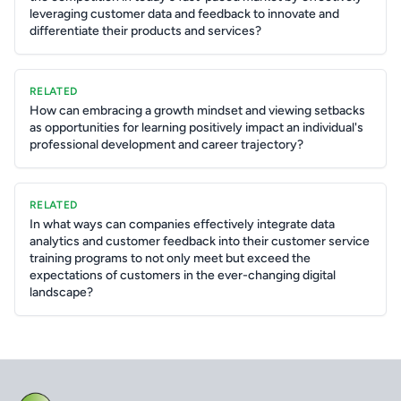
leveraging customer data and feedback to innovate and
differentiate their products and services?
RELATED
How can embracing a growth mindset and viewing setbacks
as opportunities for learning positively impact an individual's
professional development and career trajectory?
RELATED
In what ways can companies effectively integrate data
analytics and customer feedback into their customer service
training programs to not only meet but exceed the
expectations of customers in the ever-changing digital
landscape?