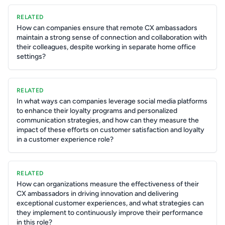
RELATED
How can companies ensure that remote CX ambassadors
maintain a strong sense of connection and collaboration with
their colleagues, despite working in separate home office
settings?
RELATED
In what ways can companies leverage social media platforms
to enhance their loyalty programs and personalized
communication strategies, and how can they measure the
impact of these efforts on customer satisfaction and loyalty
in a customer experience role?
RELATED
How can organizations measure the effectiveness of their
CX ambassadors in driving innovation and delivering
exceptional customer experiences, and what strategies can
they implement to continuously improve their performance
in this role?