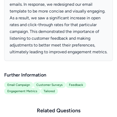
emails. In response, we redesigned our email
template to be more concise and visually engaging.
As a result, we saw a significant increase in open
rates and click-through rates for that particular
campaign. This demonstrated the importance of
listening to customer feedback and making
adjustments to better meet their preferences,
ultimately leading to improved engagement metrics.
Further Information
Email Campaign
Customer Surveys
Feedback
Engagement Metrics
Tailored
Related Questions