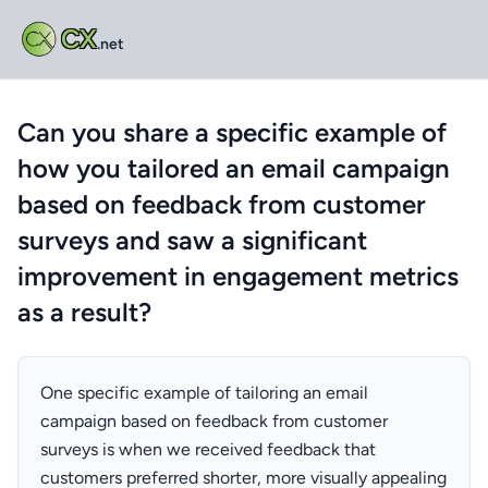
CX
.net
Can you share a specific example of
how you tailored an email campaign
based on feedback from customer
surveys and saw a significant
improvement in engagement metrics
as a result?
One specific example of tailoring an email
campaign based on feedback from customer
surveys is when we received feedback that
customers preferred shorter, more visually appealing