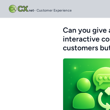
CX
.net
- Customer Experience
Can you give 
interactive c
customers but 