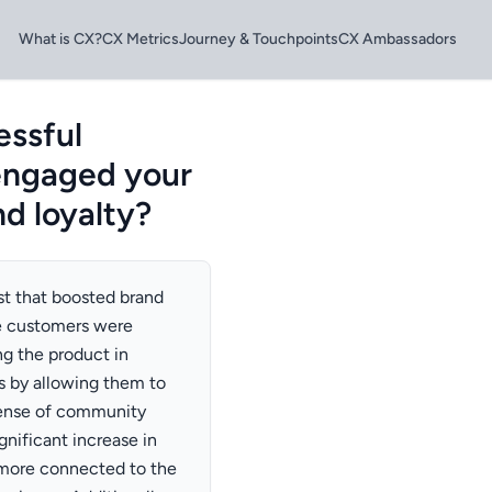
What is CX?
CX Metrics
Journey & Touchpoints
CX Ambassadors
essful
 engaged your
nd loyalty?
st that boosted brand
re customers were
g the product in
s by allowing them to
 sense of community
nificant increase in
 more connected to the