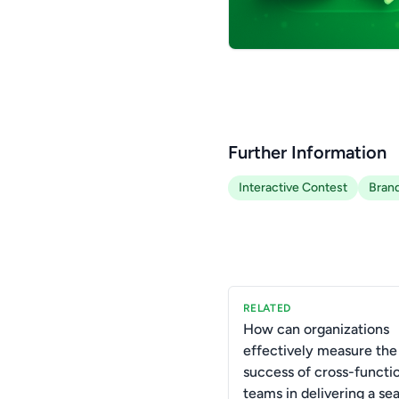
Further Information
Interactive Contest
Brand
RELATED
How can organizations
effectively measure the
success of cross-functi
teams in delivering a se