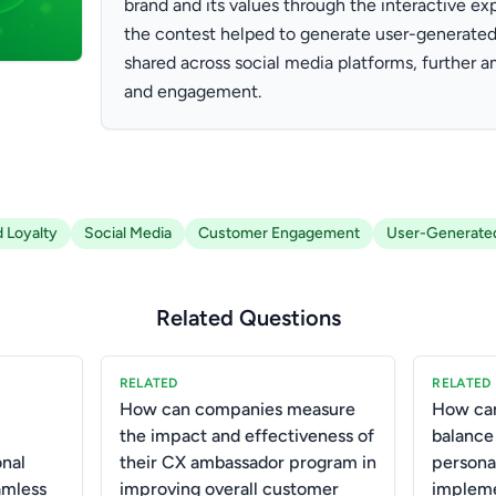
brand and its values through the interactive exp
the contest helped to generate user-generated
shared across social media platforms, further am
and engagement.
 Loyalty
Social Media
Customer Engagement
User-Generate
Related Questions
RELATED
RELATED
How can companies measure
How can
the impact and effectiveness of
balance
onal
their CX ambassador program in
persona
amless
improving overall customer
impleme