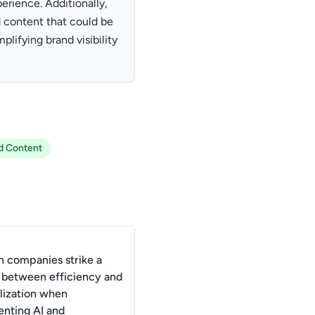
erience. Additionally,
 content that could be
plifying brand visibility
d Content
 companies strike a
 between efficiency and
lization when
nting AI and