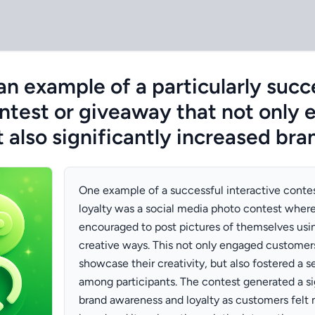
an example of a particularly succ
ontest or giveaway that not only
also significantly increased bra
One example of a successful interactive conte
loyalty was a social media photo contest whe
encouraged to post pictures of themselves usin
creative ways. This not only engaged customer
showcase their creativity, but also fostered a
among participants. The contest generated a sig
brand awareness and loyalty as customers felt