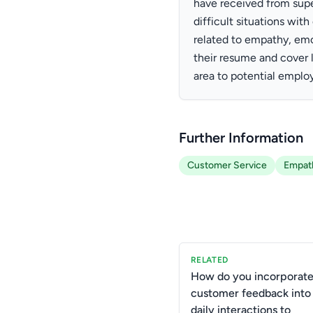
have received from super
difficult situations wit
related to empathy, emo
their resume and cover l
area to potential employ
Further Information
Customer Service
Empat
RELATED
How do you incorporat
customer feedback into
daily interactions to