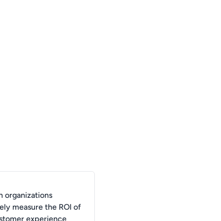
 organizations
vely measure the ROI of
ustomer experience