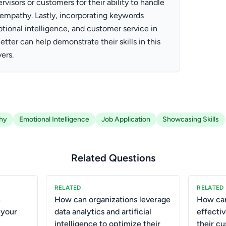
visors or customers for their ability to handle
h empathy. Lastly, incorporating keywords
tional intelligence, and customer service in
etter can help demonstrate their skills in this
ers.
hy
Emotional Intelligence
Job Application
Showcasing Skills
Related Questions
RELATED
RELATED
e
How can organizations leverage
How can
 your
data analytics and artificial
effecti
intelligence to optimize their
their c