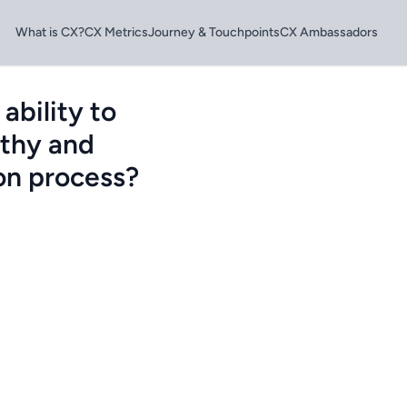
What is CX?
CX Metrics
Journey & Touchpoints
CX Ambassadors
ability to
athy and
ion process?