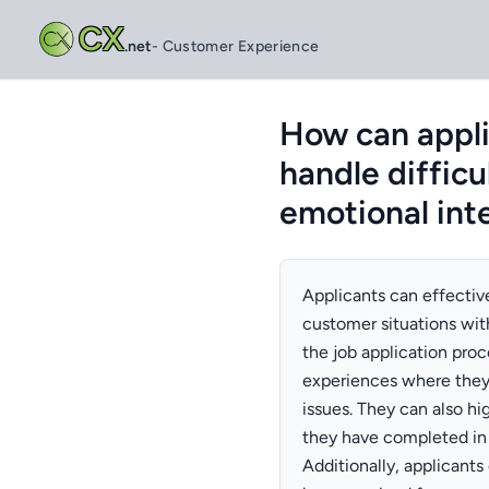
CX
.net
- Customer Experience
How can applic
handle diffic
emotional inte
Applicants can effective
customer situations wit
the job application proc
experiences where they
issues. They can also hig
they have completed in 
Additionally, applicant