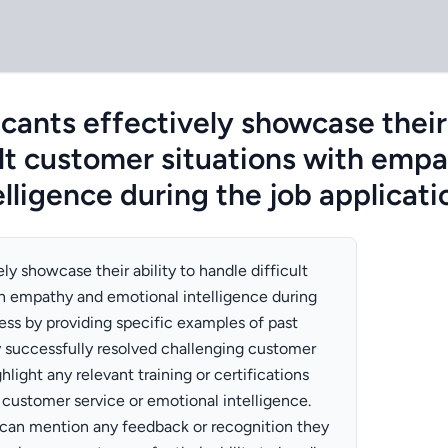
ants effectively showcase their 
ult customer situations with emp
lligence during the job applicat
ly showcase their ability to handle difficult
h empathy and emotional intelligence during
ess by providing specific examples of past
 successfully resolved challenging customer
hlight any relevant training or certifications
customer service or emotional intelligence.
s can mention any feedback or recognition they