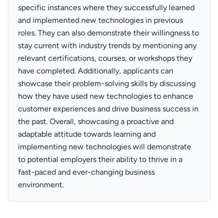
specific instances where they successfully learned
and implemented new technologies in previous
roles. They can also demonstrate their willingness to
stay current with industry trends by mentioning any
relevant certifications, courses, or workshops they
have completed. Additionally, applicants can
showcase their problem-solving skills by discussing
how they have used new technologies to enhance
customer experiences and drive business success in
the past. Overall, showcasing a proactive and
adaptable attitude towards learning and
implementing new technologies will demonstrate
to potential employers their ability to thrive in a
fast-paced and ever-changing business
environment.