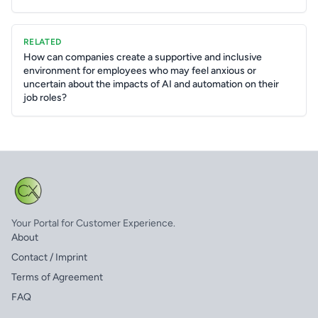
RELATED
How can companies create a supportive and inclusive
environment for employees who may feel anxious or
uncertain about the impacts of AI and automation on their
job roles?
Your Portal for Customer Experience.
About
Contact / Imprint
Terms of Agreement
FAQ