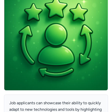
Job applicants can showcase their ability to quickly
adapt to new technologies and tools by highlighting