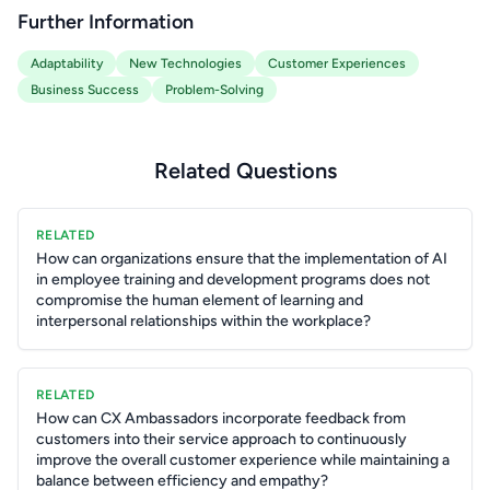
Further Information
Adaptability
New Technologies
Customer Experiences
Business Success
Problem-Solving
Related Questions
RELATED
How can organizations ensure that the implementation of AI
in employee training and development programs does not
compromise the human element of learning and
interpersonal relationships within the workplace?
RELATED
How can CX Ambassadors incorporate feedback from
customers into their service approach to continuously
improve the overall customer experience while maintaining a
balance between efficiency and empathy?