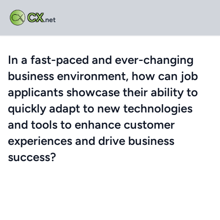
CX
.net
In a fast-paced and ever-changing
business environment, how can job
applicants showcase their ability to
quickly adapt to new technologies
and tools to enhance customer
experiences and drive business
success?