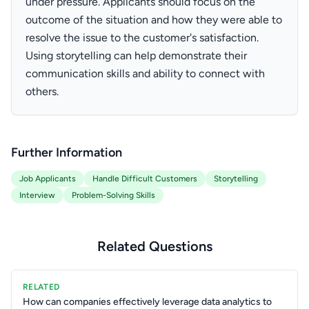
under pressure. Applicants should focus on the
outcome of the situation and how they were able to
resolve the issue to the customer's satisfaction.
Using storytelling can help demonstrate their
communication skills and ability to connect with
others.
Further Information
Job Applicants
Handle Difficult Customers
Storytelling
Interview
Problem-Solving Skills
Related Questions
RELATED
How can companies effectively leverage data analytics to