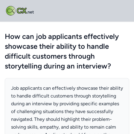
CX
.net
How can job applicants effectively
showcase their ability to handle
difficult customers through
storytelling during an interview?
Job applicants can effectively showcase their ability
to handle difficult customers through storytelling
during an interview by providing specific examples
of challenging situations they have successfully
navigated. They should highlight their problem-
solving skills, empathy, and ability to remain calm