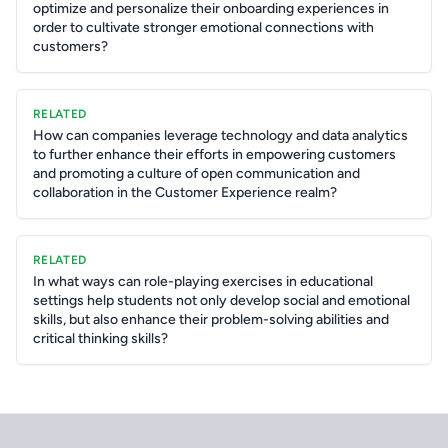
optimize and personalize their onboarding experiences in
order to cultivate stronger emotional connections with
customers?
RELATED
How can companies leverage technology and data analytics
to further enhance their efforts in empowering customers
and promoting a culture of open communication and
collaboration in the Customer Experience realm?
RELATED
In what ways can role-playing exercises in educational
settings help students not only develop social and emotional
skills, but also enhance their problem-solving abilities and
critical thinking skills?