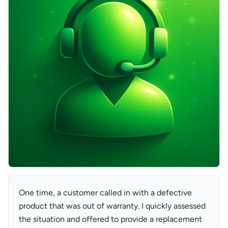
One time, a customer called in with a defective
product that was out of warranty. I quickly assessed
the situation and offered to provide a replacement