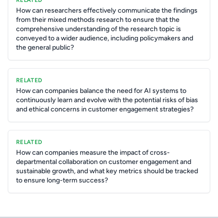
RELATED
How can researchers effectively communicate the findings
from their mixed methods research to ensure that the
comprehensive understanding of the research topic is
conveyed to a wider audience, including policymakers and
the general public?
RELATED
How can companies balance the need for AI systems to
continuously learn and evolve with the potential risks of bias
and ethical concerns in customer engagement strategies?
RELATED
How can companies measure the impact of cross-
departmental collaboration on customer engagement and
sustainable growth, and what key metrics should be tracked
to ensure long-term success?