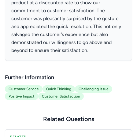
product at a discounted rate to show our
commitment to customer satisfaction. The
customer was pleasantly surprised by the gesture
and appreciated the quick resolution. This not only
salvaged the customer's experience but also
demonstrated our willingness to go above and
beyond to ensure their satisfaction.
Further Information
Customer Service
Quick Thinking
Challenging Issue
Positive Impact
Customer Satisfaction
Related Questions