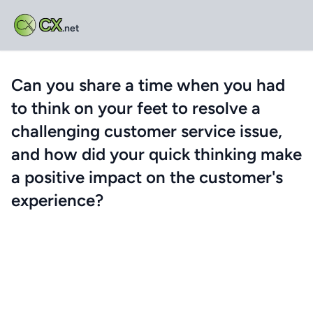
CX
.net
Can you share a time when you had
to think on your feet to resolve a
challenging customer service issue,
and how did your quick thinking make
a positive impact on the customer's
experience?