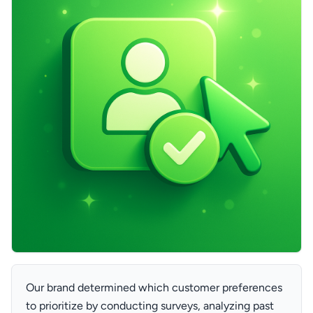
Our brand determined which customer preferences
to prioritize by conducting surveys, analyzing past