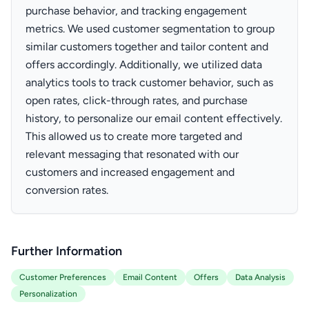
purchase behavior, and tracking engagement
metrics. We used customer segmentation to group
similar customers together and tailor content and
offers accordingly. Additionally, we utilized data
analytics tools to track customer behavior, such as
open rates, click-through rates, and purchase
history, to personalize our email content effectively.
This allowed us to create more targeted and
relevant messaging that resonated with our
customers and increased engagement and
conversion rates.
Further Information
Customer Preferences
Email Content
Offers
Data Analysis
Personalization