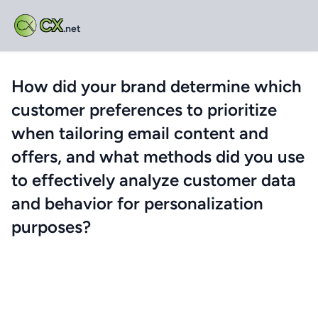
CX
.net
How did your brand determine which
customer preferences to prioritize
when tailoring email content and
offers, and what methods did you use
to effectively analyze customer data
and behavior for personalization
purposes?