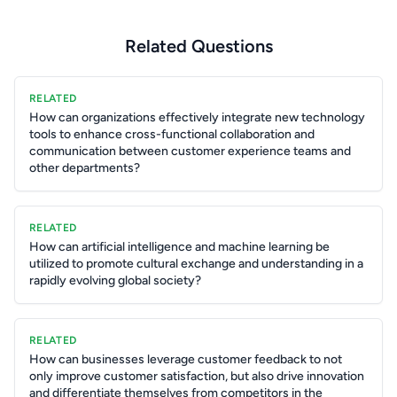
Related Questions
RELATED
How can organizations effectively integrate new technology
tools to enhance cross-functional collaboration and
communication between customer experience teams and
other departments?
RELATED
How can artificial intelligence and machine learning be
utilized to promote cultural exchange and understanding in a
rapidly evolving global society?
RELATED
How can businesses leverage customer feedback to not
only improve customer satisfaction, but also drive innovation
and differentiate themselves from competitors in the