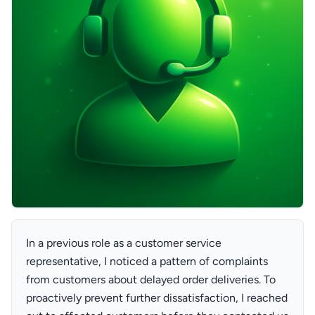
In a previous role as a customer service
representative, I noticed a pattern of complaints
from customers about delayed order deliveries. To
proactively prevent further dissatisfaction, I reached