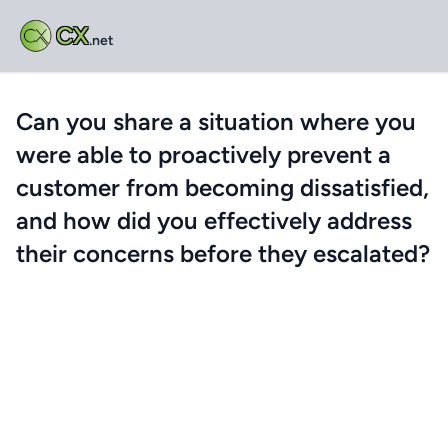
CX
.net
Can you share a situation where you
were able to proactively prevent a
customer from becoming dissatisfied,
and how did you effectively address
their concerns before they escalated?