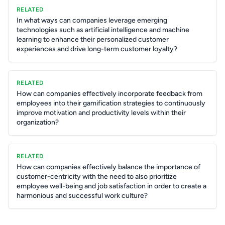
RELATED
In what ways can companies leverage emerging
technologies such as artificial intelligence and machine
learning to enhance their personalized customer
experiences and drive long-term customer loyalty?
RELATED
How can companies effectively incorporate feedback from
employees into their gamification strategies to continuously
improve motivation and productivity levels within their
organization?
RELATED
How can companies effectively balance the importance of
customer-centricity with the need to also prioritize
employee well-being and job satisfaction in order to create a
harmonious and successful work culture?