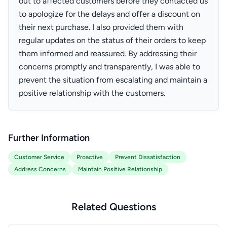
out to affected customers before they contacted us
to apologize for the delays and offer a discount on
their next purchase. I also provided them with
regular updates on the status of their orders to keep
them informed and reassured. By addressing their
concerns promptly and transparently, I was able to
prevent the situation from escalating and maintain a
positive relationship with the customers.
Further Information
Customer Service
Proactive
Prevent Dissatisfaction
Address Concerns
Maintain Positive Relationship
Related Questions