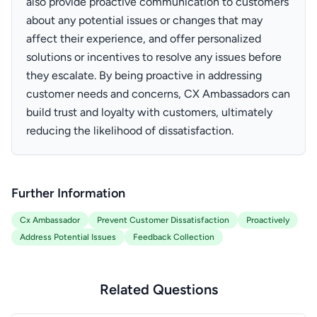
also provide proactive communication to customers
about any potential issues or changes that may
affect their experience, and offer personalized
solutions or incentives to resolve any issues before
they escalate. By being proactive in addressing
customer needs and concerns, CX Ambassadors can
build trust and loyalty with customers, ultimately
reducing the likelihood of dissatisfaction.
Further Information
Cx Ambassador
Prevent Customer Dissatisfaction
Proactively
Address Potential Issues
Feedback Collection
Related Questions