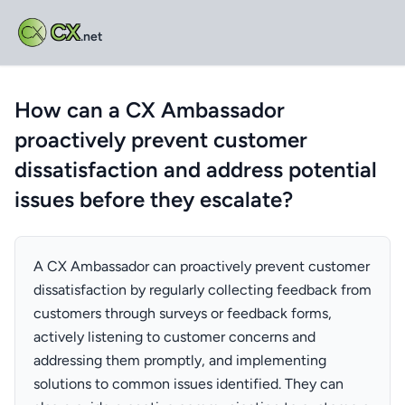
CX
.net
How can a CX Ambassador
proactively prevent customer
dissatisfaction and address potential
issues before they escalate?
A CX Ambassador can proactively prevent customer
dissatisfaction by regularly collecting feedback from
customers through surveys or feedback forms,
actively listening to customer concerns and
addressing them promptly, and implementing
solutions to common issues identified. They can