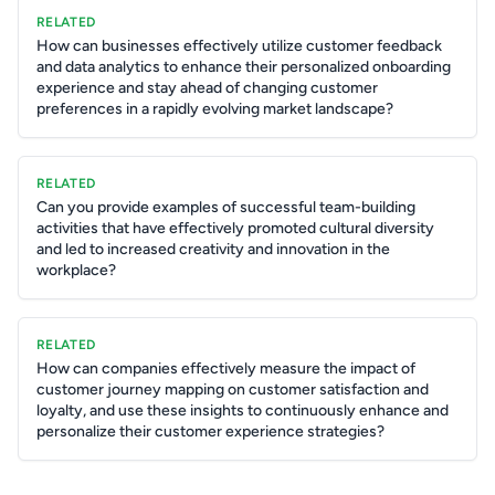
RELATED
How can businesses effectively utilize customer feedback
and data analytics to enhance their personalized onboarding
experience and stay ahead of changing customer
preferences in a rapidly evolving market landscape?
RELATED
Can you provide examples of successful team-building
activities that have effectively promoted cultural diversity
and led to increased creativity and innovation in the
workplace?
RELATED
How can companies effectively measure the impact of
customer journey mapping on customer satisfaction and
loyalty, and use these insights to continuously enhance and
personalize their customer experience strategies?