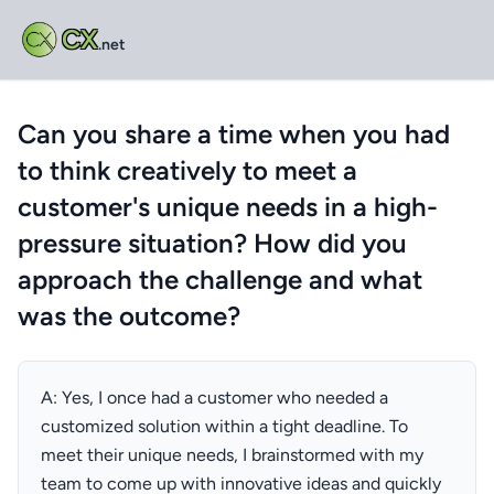
CX
.net
Can you share a time when you had
to think creatively to meet a
customer's unique needs in a high-
pressure situation? How did you
approach the challenge and what
was the outcome?
A: Yes, I once had a customer who needed a
customized solution within a tight deadline. To
meet their unique needs, I brainstormed with my
team to come up with innovative ideas and quickly