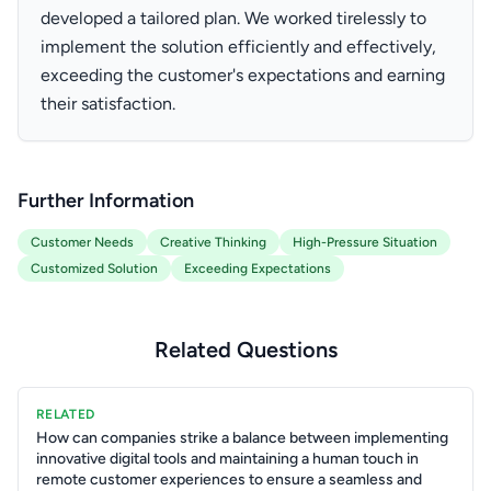
developed a tailored plan. We worked tirelessly to
implement the solution efficiently and effectively,
exceeding the customer's expectations and earning
their satisfaction.
Further Information
Customer Needs
Creative Thinking
High-Pressure Situation
Customized Solution
Exceeding Expectations
Related Questions
RELATED
How can companies strike a balance between implementing
innovative digital tools and maintaining a human touch in
remote customer experiences to ensure a seamless and