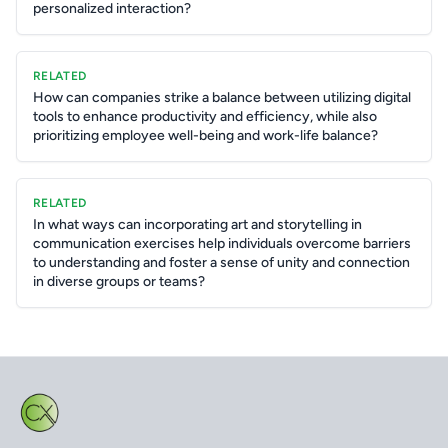
personalized interaction?
RELATED
How can companies strike a balance between utilizing digital
tools to enhance productivity and efficiency, while also
prioritizing employee well-being and work-life balance?
RELATED
In what ways can incorporating art and storytelling in
communication exercises help individuals overcome barriers
to understanding and foster a sense of unity and connection
in diverse groups or teams?