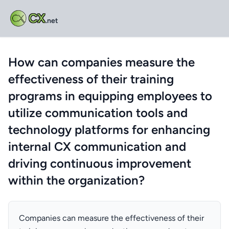
CX
.net
How can companies measure the
effectiveness of their training
programs in equipping employees to
utilize communication tools and
technology platforms for enhancing
internal CX communication and
driving continuous improvement
within the organization?
Companies can measure the effectiveness of their