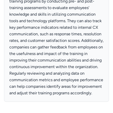
training programs by conducting pre- and post-
training assessments to evaluate employees'
knowledge and skills in utilizing communication
tools and technology platforms. They can also track
key performance indicators related to internal CX
communication, such as response times, resolution
rates, and customer satisfaction scores. Additionally,
companies can gather feedback from employees on
the usefulness and impact of the training in
improving their communication abilities and driving
continuous improvement within the organization.
Regularly reviewing and analyzing data on
communication metrics and employee performance
can help companies identify areas for improvement
and adjust their training programs accordingly.