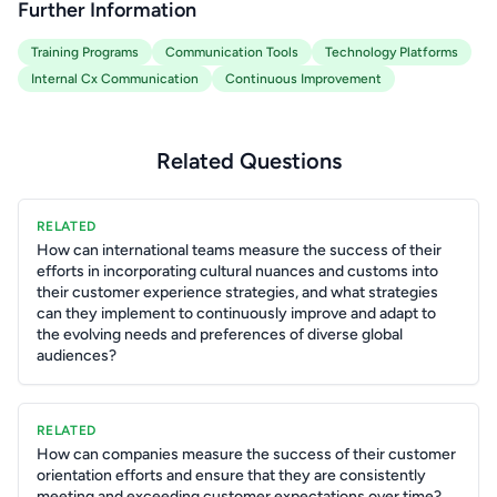
Further Information
Training Programs
Communication Tools
Technology Platforms
Internal Cx Communication
Continuous Improvement
Related Questions
RELATED
How can international teams measure the success of their
efforts in incorporating cultural nuances and customs into
their customer experience strategies, and what strategies
can they implement to continuously improve and adapt to
the evolving needs and preferences of diverse global
audiences?
RELATED
How can companies measure the success of their customer
orientation efforts and ensure that they are consistently
meeting and exceeding customer expectations over time?