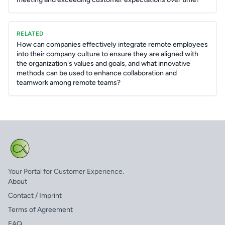
RELATED
How can companies effectively integrate remote employees
into their company culture to ensure they are aligned with
the organization's values and goals, and what innovative
methods can be used to enhance collaboration and
teamwork among remote teams?
Your Portal for Customer Experience.
About
Contact / Imprint
Terms of Agreement
FAQ