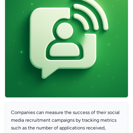
Companies can measure the success of their social
media recruitment campaigns by tracking metrics
such as the number of applications received,