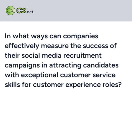
CX
.net
In what ways can companies
effectively measure the success of
their social media recruitment
campaigns in attracting candidates
with exceptional customer service
skills for customer experience roles?