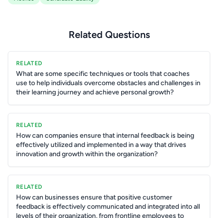
Related Questions
RELATED
What are some specific techniques or tools that coaches
use to help individuals overcome obstacles and challenges in
their learning journey and achieve personal growth?
RELATED
How can companies ensure that internal feedback is being
effectively utilized and implemented in a way that drives
innovation and growth within the organization?
RELATED
How can businesses ensure that positive customer
feedback is effectively communicated and integrated into all
levels of their organization, from frontline employees to