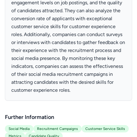
engagement levels on job postings, and the quality
of candidates attracted. They can also analyze the
conversion rate of applicants with exceptional
customer service skills for customer experience
roles. Additionally, companies can conduct surveys
or interviews with candidates to gather feedback on
their experience with the recruitment process and
social media presence. By monitoring these key
indicators, companies can assess the effectiveness
of their social media recruitment campaigns in
attracting candidates with the desired skills for
customer experience roles.
Further Information
Social Media
Recruitment Campaigns
Customer Service Skills
Metrics
Candidate Quality