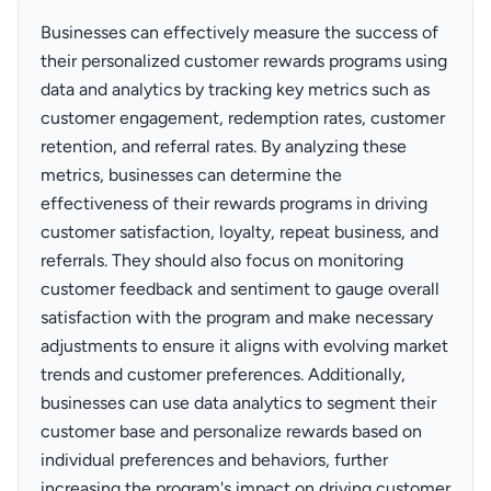
Businesses can effectively measure the success of
their personalized customer rewards programs using
data and analytics by tracking key metrics such as
customer engagement, redemption rates, customer
retention, and referral rates. By analyzing these
metrics, businesses can determine the
effectiveness of their rewards programs in driving
customer satisfaction, loyalty, repeat business, and
referrals. They should also focus on monitoring
customer feedback and sentiment to gauge overall
satisfaction with the program and make necessary
adjustments to ensure it aligns with evolving market
trends and customer preferences. Additionally,
businesses can use data analytics to segment their
customer base and personalize rewards based on
individual preferences and behaviors, further
increasing the program's impact on driving customer