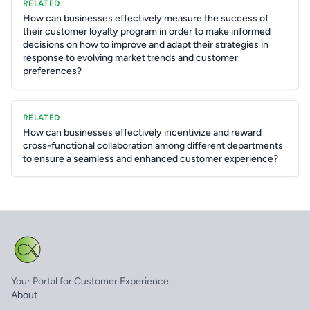
RELATED
How can businesses effectively measure the success of
their customer loyalty program in order to make informed
decisions on how to improve and adapt their strategies in
response to evolving market trends and customer
preferences?
RELATED
How can businesses effectively incentivize and reward
cross-functional collaboration among different departments
to ensure a seamless and enhanced customer experience?
Your Portal for Customer Experience.
About