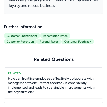
loyalty and repeat business.
Further Information
Customer Engagement
Redemption Rates
Customer Retention
Referral Rates
Customer Feedback
Related Questions
RELATED
How can frontline employees effectively collaborate with
management to ensure that feedback is consistently
implemented and leads to sustainable improvements within
the organization?