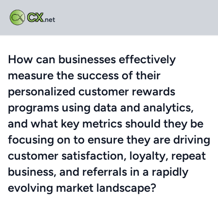
CX
.net
How can businesses effectively
measure the success of their
personalized customer rewards
programs using data and analytics,
and what key metrics should they be
focusing on to ensure they are driving
customer satisfaction, loyalty, repeat
business, and referrals in a rapidly
evolving market landscape?