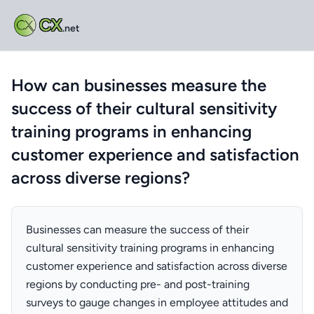
CX
.net
How can businesses measure the
success of their cultural sensitivity
training programs in enhancing
customer experience and satisfaction
across diverse regions?
Businesses can measure the success of their
cultural sensitivity training programs in enhancing
customer experience and satisfaction across diverse
regions by conducting pre- and post-training
surveys to gauge changes in employee attitudes and