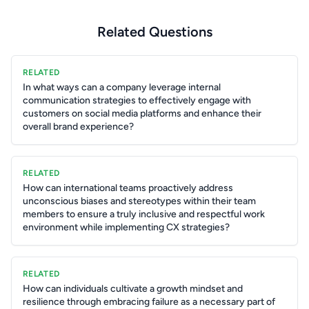
Related Questions
RELATED
In what ways can a company leverage internal
communication strategies to effectively engage with
customers on social media platforms and enhance their
overall brand experience?
RELATED
How can international teams proactively address
unconscious biases and stereotypes within their team
members to ensure a truly inclusive and respectful work
environment while implementing CX strategies?
RELATED
How can individuals cultivate a growth mindset and
resilience through embracing failure as a necessary part of