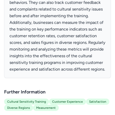
behaviors. They can also track customer feedback
and complaints related to cultural sensitivity issues
before and after implementing the training.
Additionally, businesses can measure the impact of
the training on key performance indicators such as
customer retention rates, customer satisfaction
scores, and sales figures in diverse regions. Regularly
monitoring and analyzing these metrics will provide
insights into the effectiveness of the cultural
sensitivity training programs in improving customer
experience and satisfaction across different regions.
Further Information
Cultural Sensitivity Training
Customer Experience
Satisfaction
Diverse Regions
Measurement