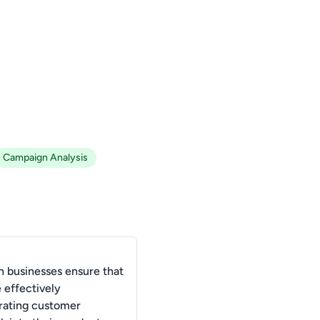
Campaign Analysis
 businesses ensure that
 effectively
rating customer