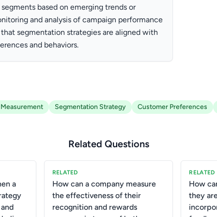
ew segments based on emerging trends or
onitoring and analysis of campaign performance
e that segmentation strategies are aligned with
erences and behaviors.
 Measurement
Segmentation Strategy
Customer Preferences
Related Questions
RELATED
RELATED
hen a
How can a company measure
How can
rategy
the effectiveness of their
they are
 and
recognition and rewards
incorpo