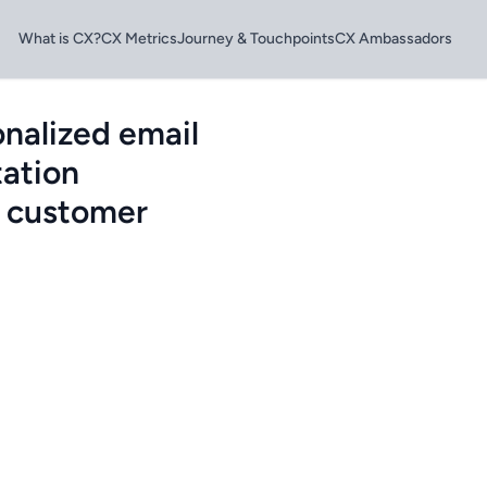
What is CX?
CX Metrics
Journey & Touchpoints
CX Ambassadors
nalized email
ation
g customer