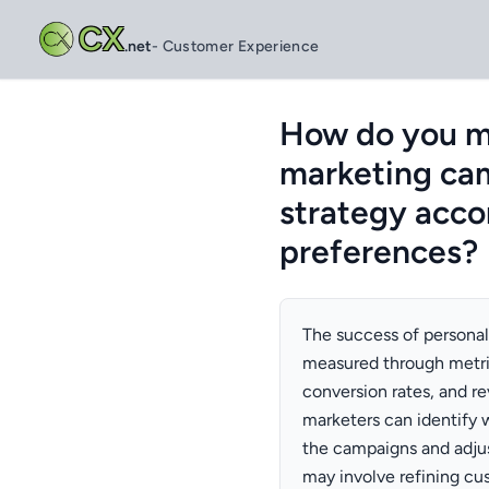
CX
.net
- Customer Experience
How do you me
marketing ca
strategy acco
preferences?
The success of persona
measured through metric
conversion rates, and r
marketers can identify 
the campaigns and adjus
may involve refining c