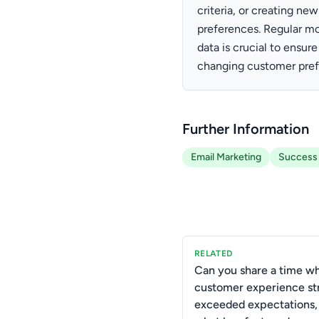
criteria, or creating n
preferences. Regular m
data is crucial to ensur
changing customer pref
Further Information
Email Marketing
Success
RELATED
Can you share a time w
customer experience st
exceeded expectations,