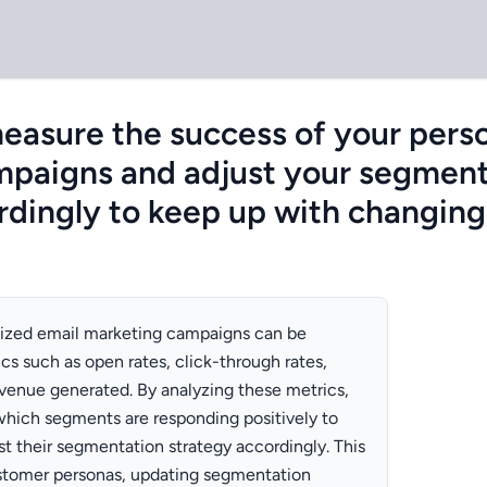
asure the success of your perso
mpaigns and adjust your segment
rdingly to keep up with changin
lized email marketing campaigns can be
s such as open rates, click-through rates,
evenue generated. By analyzing these metrics,
which segments are responding positively to
t their segmentation strategy accordingly. This
ustomer personas, updating segmentation