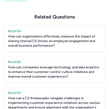
Related Questions
RELATED
How can organizations effectively measure the impact of
sharing internal CX stories on employee engagement and
overall business performance?
RELATED
How can companies leverage technology and data analytics
to enhance their customer-centric culture initiatives and
improve overall customer experiences?
RELATED
How can a CX Ambassador navigate challenges in
implementing customer experience initiatives across various
departments and ensure alignment with the organization's