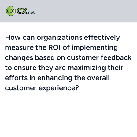
CX
.net
How can organizations effectively
measure the ROI of implementing
changes based on customer feedback
to ensure they are maximizing their
efforts in enhancing the overall
customer experience?