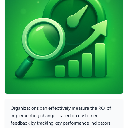
Organizations can effectively measure the ROI of
implementing changes based on customer
feedback by tracking key performance indicators