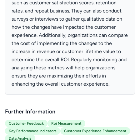
such as customer satisfaction scores, retention
rates, and repeat business. They can also conduct
surveys or interviews to gather qualitative data on
how the changes have impacted the customer
experience. Additionally, organizations can compare
the cost of implementing the changes to the
increase in revenue or customer lifetime value to
determine the overall ROI. Regularly monitoring and
analyzing these metrics will help organizations
ensure they are maximizing their efforts in
enhancing the overall customer experience.
Further Information
Customer Feedback
Roi Measurement
Key Performance Indicators
Customer Experience Enhancement
Data Analysis