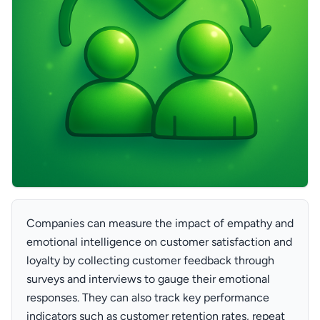
Companies can measure the impact of empathy and
emotional intelligence on customer satisfaction and
loyalty by collecting customer feedback through
surveys and interviews to gauge their emotional
responses. They can also track key performance
indicators such as customer retention rates, repeat