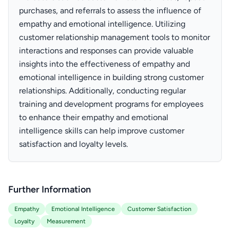
purchases, and referrals to assess the influence of
empathy and emotional intelligence. Utilizing
customer relationship management tools to monitor
interactions and responses can provide valuable
insights into the effectiveness of empathy and
emotional intelligence in building strong customer
relationships. Additionally, conducting regular
training and development programs for employees
to enhance their empathy and emotional
intelligence skills can help improve customer
satisfaction and loyalty levels.
Further Information
Empathy
Emotional Intelligence
Customer Satisfaction
Loyalty
Measurement