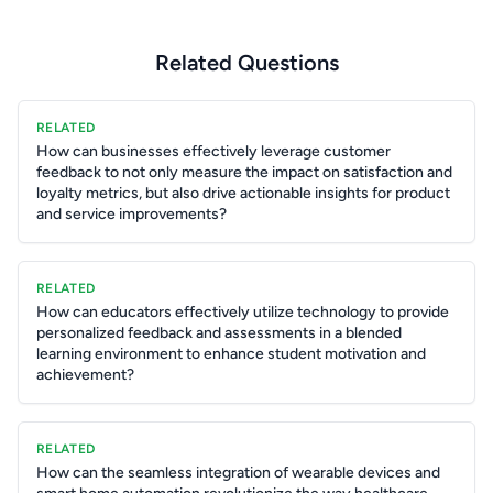
Related Questions
RELATED
How can businesses effectively leverage customer
feedback to not only measure the impact on satisfaction and
loyalty metrics, but also drive actionable insights for product
and service improvements?
RELATED
How can educators effectively utilize technology to provide
personalized feedback and assessments in a blended
learning environment to enhance student motivation and
achievement?
RELATED
How can the seamless integration of wearable devices and