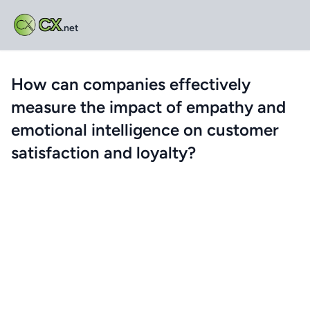
CX
.net
How can companies effectively
measure the impact of empathy and
emotional intelligence on customer
satisfaction and loyalty?